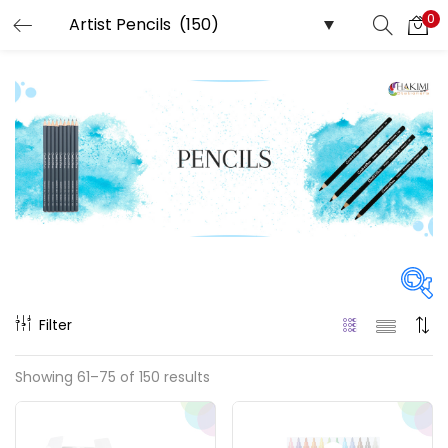
0
LOGIN
REGISTER
Enter your username and password to login.
Remember me
Login
Filter
Lost password?
Price
Showing 61–75 of 150 results
₹40
₹28,800
Price:
—