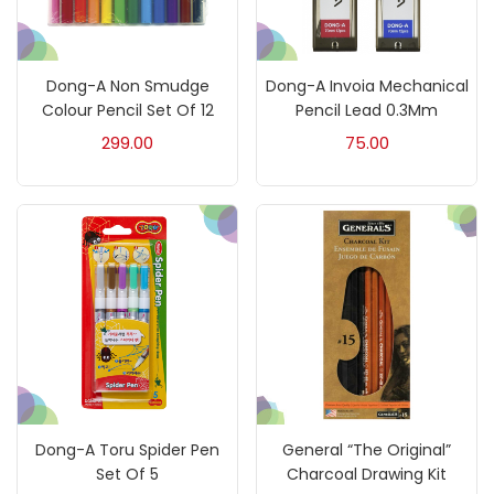
Mediums & Varnishes
(99)
Dong-A Non Smudge
Dong-A Invoia Mechanical
Colour Pencil Set Of 12
Pencil Lead 0.3Mm
Pads
(1)
299.00
75.00
Paints
(275)
Paper & Pads
(3)
Pastels & Crayons
(133)
Pencils
(5)
Dong-A Toru Spider Pen
General “The Original”
Set Of 5
Charcoal Drawing Kit
Pens & Marker
(5)