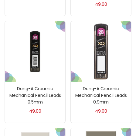
49.00
Charcoal
(1)
Clay
(14)
Colour Pencil
(16)
Crayons
(25)
Drawing
(304)
Dong-A Creamic
Dong-A Creamic
Mechanical Pencil Leads
Mechanical Pencil Leads
0.5mm
0.9mm
Easel
(5)
49.00
49.00
Fine Writing
(38)