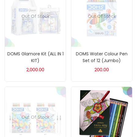
On sale
(217)
Out Of Stock
Out Of Stock
Categories
DOMS Glamore Kit (ALL IN 1
DOMS Water Colour Pen
Accessories
(23)
KIT)
Set of 12 (Jumbo)
2,000.00
200.00
Accessories & Tools
(207)
Acrylic Colour
(5)
Out Of Stock
Acrylick Kit
(1)