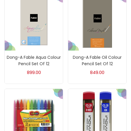
Fixatives & Adhesives
(17)
GLUE
(4)
Gouache
(2)
Dong-A Fable Aqua Colour
Dong-A Fable Oil Colour
Pencil Set Of 12
Pencil Set Of 12
Ink Marker
(27)
899.00
849.00
Inks
(15)
Kids Supply
(157)
Mediums & Varnish
(1)