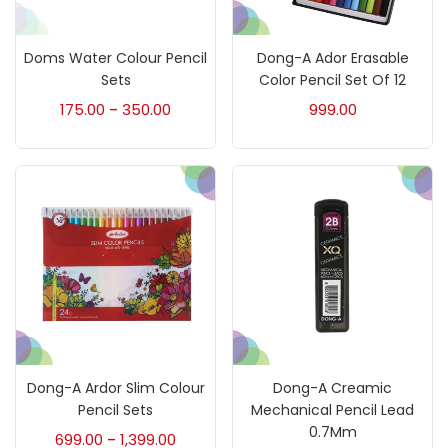
Art Markers
(133)
Doms Water Colour Pencil
Dong-A Ador Erasable
Artist Pencils
(150)
Sets
Color Pencil Set Of 12
175.00
350.00
999.00
–
Board
(7)
Brush
(5)
Brushes And Knives
(143)
Calligraphy
(82)
Dong-A Ardor Slim Colour
Dong-A Creamic
Chalk
(26)
Pencil Sets
Mechanical Pencil Lead
0.7Mm
699.00
1,399.00
–