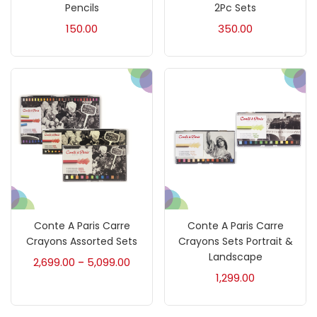
Accessories
(23)
Pencils
2Pc Sets
150.00
350.00
Accessories & Tools
(207)
Acrylic Colour
(5)
Acrylick Kit
(1)
Art Markers
(133)
Conte A Paris Carre
Conte A Paris Carre
Artist Pencils
(150)
Crayons Assorted Sets
Crayons Sets Portrait &
Landscape
2,699.00
5,099.00
–
1,299.00
Board
(7)