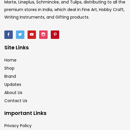
Marte, Lineplus, Schmincke, and Tulips, distributing to all the
premium stores in India, which deal in Fine Art, Hobby Craft,
Ink Marker
(27)
Writing Instruments, and Gifting products.
Inks
(15)
Site Links
Kids Supply
(157)
Home
Shop
Mediums & Varnish
(1)
Brand
Updates
Mediums & Varnishes
(99)
About Us
Contact Us
Pads
(1)
Important Links
Privacy Policy
Paints
(275)