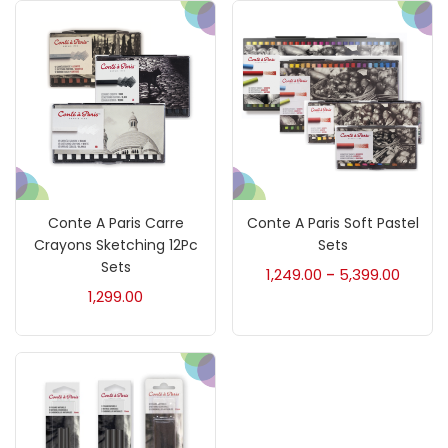
Brush
(5)
Brushes And Knives
(143)
Calligraphy
(82)
Chalk
(26)
Conte A Paris Carre
Conte A Paris Soft Pastel
Crayons Sketching 12Pc
Sets
Sets
1,249.00
5,399.00
–
Charcoal
(1)
1,299.00
Clay
(14)
Colour Pencil
(16)