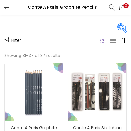
0
Conte A Paris Graphite Pencils
LOGIN
REGISTER
Enter your username and password to login.
Filter
Price
Showing 31–37 of 37 results
₹110
₹7,200
Price:
—
Remember me
On sale
(217)
Login
Lost password?
Categories
Conte A Paris Graphite
Conte A Paris Sketching