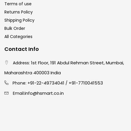
Terms of use
Returns Policy
Paper & Pads
(3)
Shipping Policy
Bulk Order
All Categories
Pastels & Crayons
(133)
Contact Info
Pencils
(5)
1st Floor, 191 Abdul Rehman Street, Mumbai,
Address:
Maharashtra 400003 India
Pens & Marker
(5)
91-22-49734041
+91-7710041553
Phone: +
/
info@hsmart.co.in
Email:
Sets
(69)
Watercolour
(1)