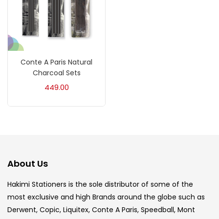
Crayons
(25)
Drawing
(304)
Conte A Paris Natural
Charcoal Sets
Easel
(5)
449.00
Fine Writing
(38)
Fixatives & Adhesives
(17)
About Us
GLUE
(4)
Hakimi Stationers is the sole distributor of some of the
most exclusive and high Brands around the globe such as
Derwent, Copic, Liquitex, Conte A Paris, Speedball, Mont
Gouache
(2)