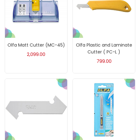
Mediums & Varnishes
(99)
Pads
(1)
Olfa Matt Cutter (MC-45)
Olfa Plastic and Laminate
Cutter ( PC-L )
2,099.00
Paints
(275)
799.00
Paper & Pads
(3)
Pastels & Crayons
(133)
Pencils
(5)
Pens & Marker
(5)