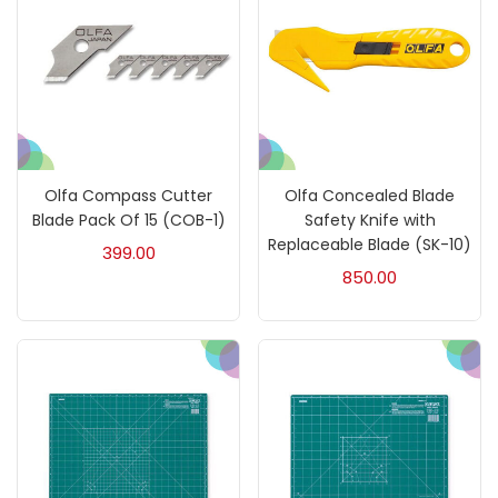
On sale
(217)
Categories
Olfa Compass Cutter
Olfa Concealed Blade
Accessories
(23)
Blade Pack Of 15 (COB-1)
Safety Knife with
Replaceable Blade (SK-10)
399.00
850.00
Accessories & Tools
(207)
Acrylic Colour
(5)
Acrylick Kit
(1)