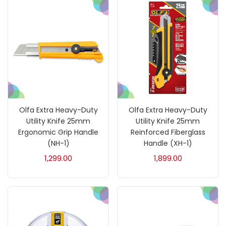
Fixatives & Adhesives
(17)
GLUE
(4)
Gouache
(2)
Olfa Extra Heavy-Duty
Olfa Extra Heavy-Duty
Ink Marker
(27)
Utility Knife 25mm
Utility Knife 25mm
Ergonomic Grip Handle
Reinforced Fiberglass
(NH-1)
Handle (XH-1)
Inks
(15)
1,299.00
1,899.00
Kids Supply
(157)
Mediums & Varnish
(1)