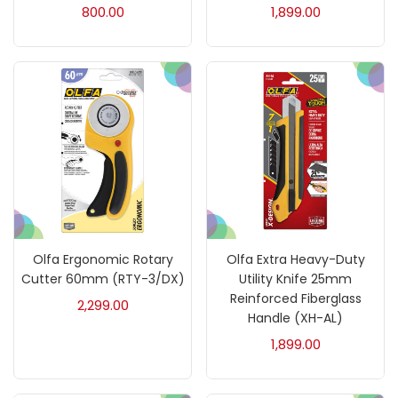
800.00
1,899.00
Charcoal
(1)
Clay
(14)
Colour Pencil
(16)
Crayons
(25)
Drawing
(304)
Olfa Ergonomic Rotary
Olfa Extra Heavy-Duty
Cutter 60mm (RTY-3/DX)
Utility Knife 25mm
Reinforced Fiberglass
2,299.00
Easel
(5)
Handle (XH-AL)
1,899.00
Fine Writing
(38)