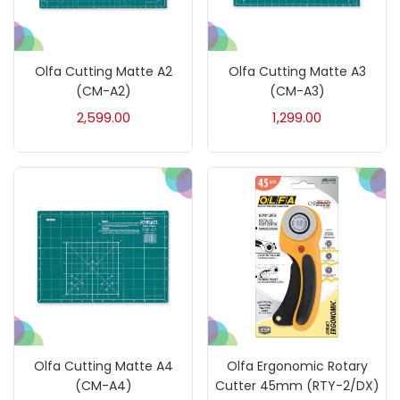
Art Markers
(133)
Artist Pencils
(150)
Olfa Cutting Matte A2
Olfa Cutting Matte A3
(CM-A2)
(CM-A3)
2,599.00
1,299.00
Board
(7)
Brush
(5)
Brushes And Knives
(143)
Calligraphy
(82)
Chalk
(26)
Olfa Cutting Matte A4
Olfa Ergonomic Rotary
(CM-A4)
Cutter 45mm (RTY-2/DX)