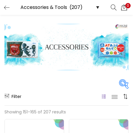
0
LOGIN
REGISTER
Enter your username and password to login.
Remember me
Login
Filter
Lost password?
Price
Showing 151–165 of 207 results
₹0
₹222,500
Price:
—