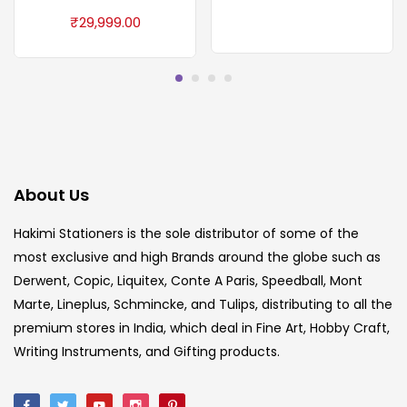
₹
29,999.00
About Us
Hakimi Stationers is the sole distributor of some of the
most exclusive and high Brands around the globe such as
Derwent, Copic, Liquitex, Conte A Paris, Speedball, Mont
Marte, Lineplus, Schmincke, and Tulips, distributing to all the
premium stores in India, which deal in Fine Art, Hobby Craft,
Writing Instruments, and Gifting products.