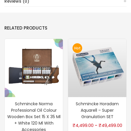
Reviews (0)
RELATED PRODUCTS
Hot
Schmincke Norma
Schmincke Horadam
Professional Oil Colour
Aquarell – Super
Wooden Box Set 15 X 35 Ml
Granulation SET
+ White 120 Ml With
₹
4,499.00
₹
49,499.00
–
Accessories