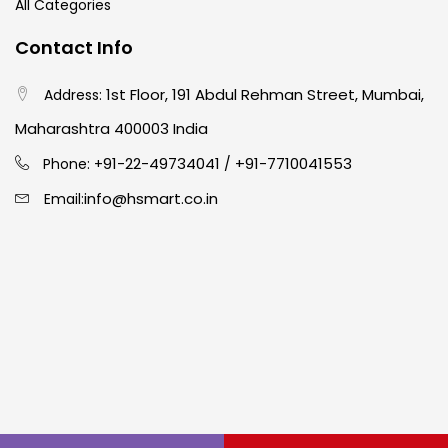
All Categories
Contact Info
1st Floor, 191 Abdul Rehman Street, Mumbai,
Address:
Maharashtra 400003 India
91-22-49734041
+91-7710041553
Phone: +
/
info@hsmart.co.in
Email: