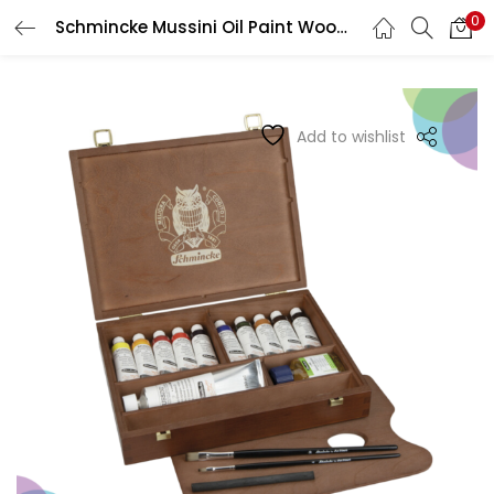
0
Schmincke Mussini Oil Paint Wooden Box 10 X 35 Ml + White 150 Ml
LOGIN
REGISTER
Enter your username and password to login.
Add to wishlist
Remember me
Login
Lost password?