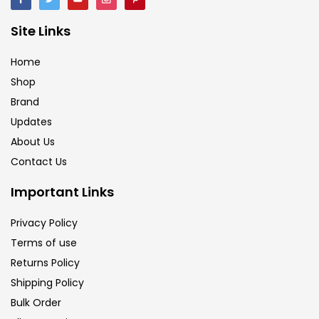
Site Links
Home
Shop
Brand
Updates
About Us
Contact Us
Important Links
Privacy Policy
Terms of use
Returns Policy
Shipping Policy
Bulk Order