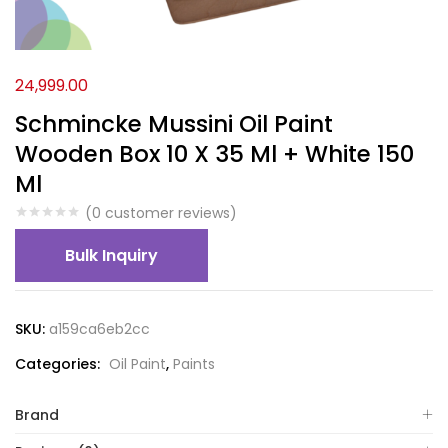
24,999.00
Schmincke Mussini Oil Paint
Wooden Box 10 X 35 Ml + White 150
Ml
(
0
customer reviews)
Bulk Inquiry
SKU:
a159ca6eb2cc
Categories:
Oil Paint
,
Paints
Brand