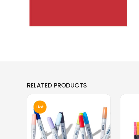
RELATED PRODUCTS
Hot