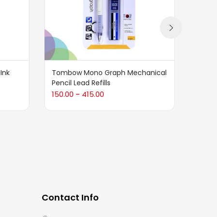
 Ink
Tombow Mono Graph Mechanical
Karin
Pencil Lead Refills
3,900
150.00
415.00
–
Contact Info