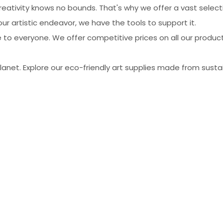
ativity knows no bounds. That's why we offer a vast selecti
r artistic endeavor, we have the tools to support it.
 to everyone. We offer competitive prices on all our produc
net. Explore our eco-friendly art supplies made from sustain