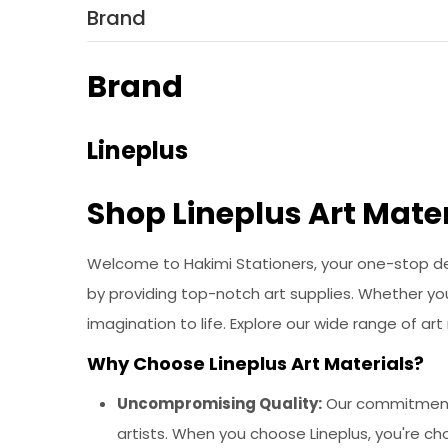
Brand
Brand
Lineplus
Shop Lineplus Art Mater
Welcome to Hakimi Stationers, your one-stop dest
by providing top-notch art supplies. Whether you'
imagination to life. Explore our wide range of ar
Why Choose Lineplus Art Materials?
Uncompromising Quality:
Our commitment t
artists. When you choose Lineplus, you're ch