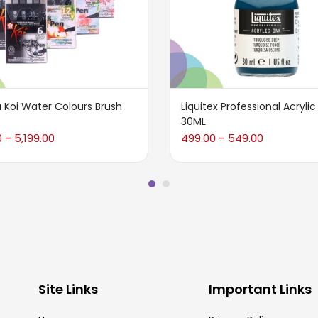
 Koi Water Colours Brush
Liquitex Professional Acrylic
30ML
0
5,199.00
499.00
549.00
–
–
Site Links
Important Links