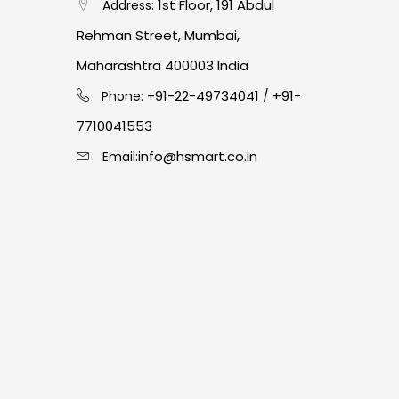
1st Floor, 191 Abdul
Address:
Rehman Street, Mumbai,
Maharashtra 400003 India
91-22-49734041
+91-
Phone: +
/
7710041553
info@hsmart.co.in
Email: