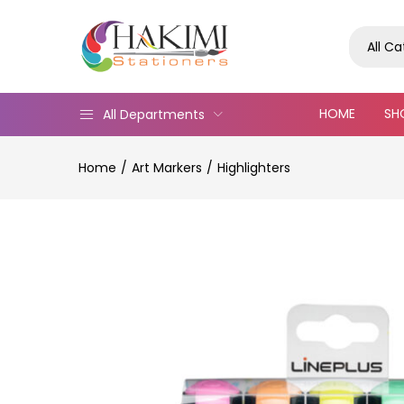
All C
HOME
SH
All Departments
Home
Art Markers
Highlighters