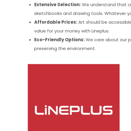
Extensive Selection:
We understand that cre
sketchbooks and drawing tools. Whatever you
Affordable Prices:
Art should be accessible
value for your money with Lineplus.
Eco-Friendly Options:
We care about our pla
preserving the environment.