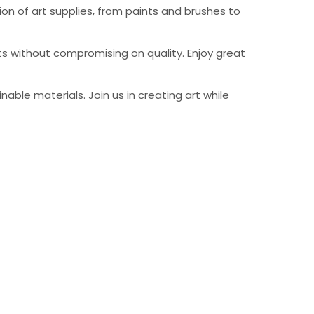
on of art supplies, from paints and brushes to
ts without compromising on quality. Enjoy great
able materials. Join us in creating art while