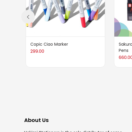
Copic Ciao Marker
Sakura
Pens
299.00
660.0
About Us