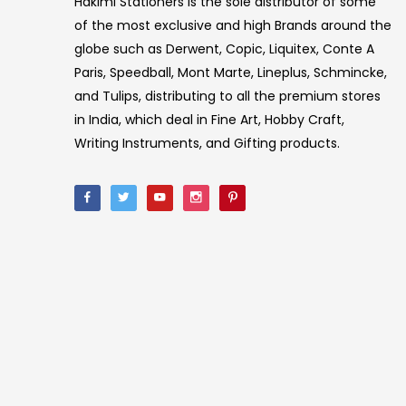
Hakimi Stationers is the sole distributor of some
of the most exclusive and high Brands around the
globe such as Derwent, Copic, Liquitex, Conte A
Paris, Speedball, Mont Marte, Lineplus, Schmincke,
and Tulips, distributing to all the premium stores
in India, which deal in Fine Art, Hobby Craft,
Writing Instruments, and Gifting products.