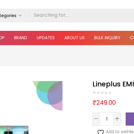
ategories
OP
BRAND
UPDATES
ABOUT US
BULK INQUIRY
C
Lineplus EMI
₹
249.00
Add to wishlis