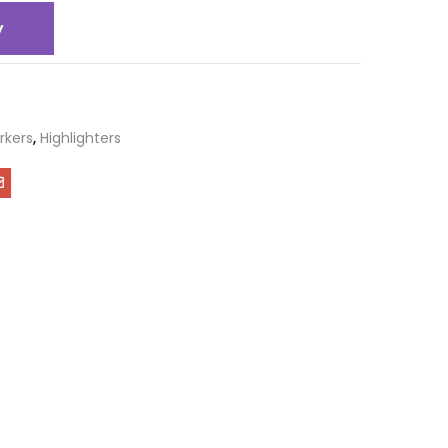
y
rkers
,
Highlighters