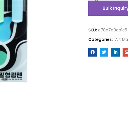
Bulk Inquir
SKU:
c78e7a0aa1c5
Categories:
Art Ma