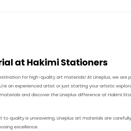
ial at Hakimi Stationers
ination for high-quality art materials! At Lineplus, we are 
re an experienced artist or just starting your artistic explo
t materials and discover the Lineplus difference at Hakimi Sta
o quality is unwavering. Lineplus art materials are careful
oosing excellence.