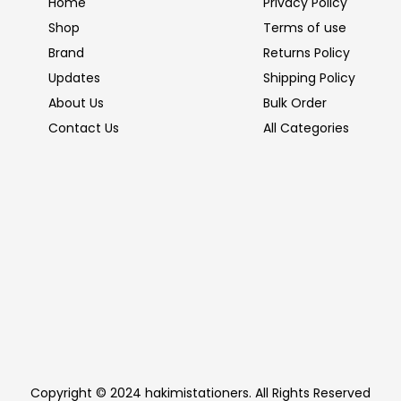
Home
Privacy Policy
Shop
Terms of use
Brand
Returns Policy
Updates
Shipping Policy
About Us
Bulk Order
Contact Us
All Categories
Copyright © 2024 hakimistationers. All Rights Reserved