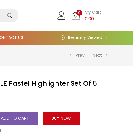
My Cart
0
0.00
ONTACT US
Recently Viewed
Prev
Next
LE Pastel Highlighter Set Of 5
ADD TO CART
BUY NOW
t