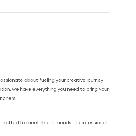
passionate about fueling your creative journey
ration, we have everything you need to bring your
tioners.
ly crafted to meet the demands of professional