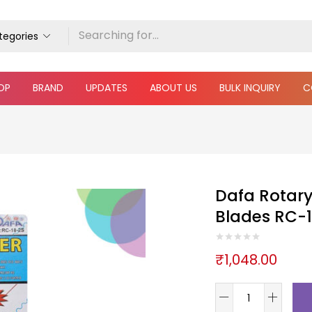
ategories
OP
BRAND
UPDATES
ABOUT US
BULK INQUIRY
C
Dafa Rotary
Blades RC-1
₹
1,048.00