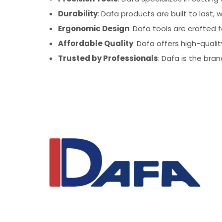
Durability
: Dafa products are built to last
Ergonomic Design
: Dafa tools are crafted 
Affordable Quality
: Dafa offers high-quali
Trusted by Professionals
: Dafa is the bran