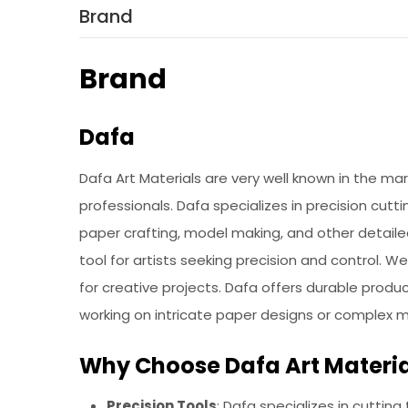
Brand
Brand
Dafa
Dafa Art Materials are very well known in the ma
professionals. Dafa specializes in precision cutti
paper crafting, model making, and other detaile
tool for artists seeking precision and control. 
for creative projects. Dafa offers durable prod
working on intricate paper designs or complex 
Why Choose Dafa Art Materia
Precision Tools
: Dafa specializes in cutting