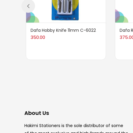
Dafa Hobby Knife 11mm C-6022
Dafa 
350.00
375.0
About Us
Hakimi Stationers is the sole distributor of some