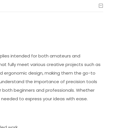
upplies intended for both amateurs and
 that fully meet various creative projects such as
 and ergonomic design, making them the go-to
e understand the importance of precision tools
or both beginners and professionals. Whether
 needed to express your ideas with ease.
iled work.