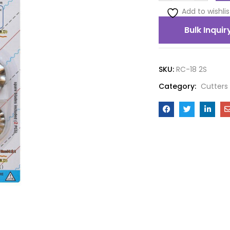
Add to wishlis
Bulk Inquir
SKU:
RC-18 2S
Category:
Cutters