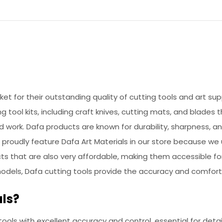
rket for their outstanding quality of cutting tools and art s
ng tool kits, including craft knives, cutting mats, and blades
d work. Dafa products are known for durability, sharpness,
We proudly feature Dafa Art Materials in our store because w
ucts that are also very affordable, making them accessible f
models, Dafa cutting tools provide the accuracy and comfort
ls?
 tools with excellent accuracy and control, essential for deta