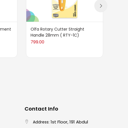
cement
Olfa Rotary Cutter Straight
Dafa 
Handle 28mm ( RTY-1C)
Blade
799.00
110.00
Contact Info
1st Floor, 191 Abdul
Address: