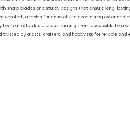
, with sharp blades and sturdy designs that ensure long-lasti
for comfort, allowing for ease of use even during extended p
ty tools at affordable prices, making them accessible to a w
d trusted by artists, crafters, and hobbyists for reliable and 