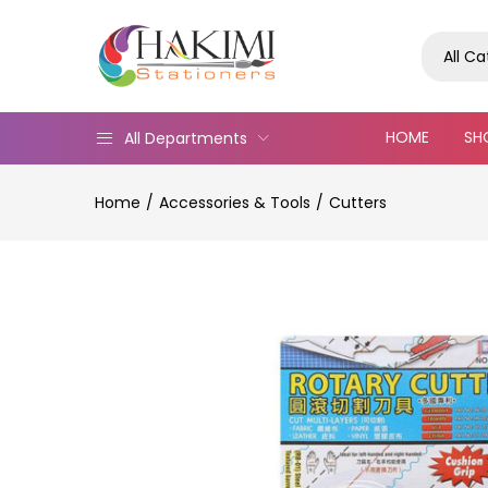
All C
HOME
SH
All Departments
Home
Accessories & Tools
Cutters