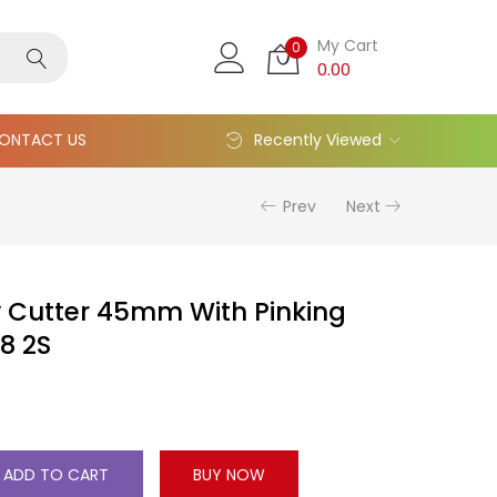
My Cart
0
0.00
ONTACT US
Recently Viewed
Prev
Next
 Cutter 45mm With Pinking
8 2S
ADD TO CART
BUY NOW