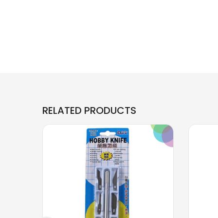
RELATED PRODUCTS