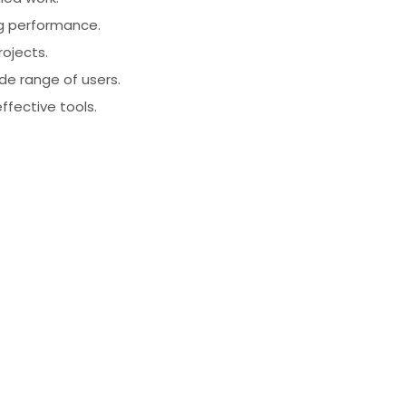
ng performance.
rojects.
ide range of users.
effective tools.