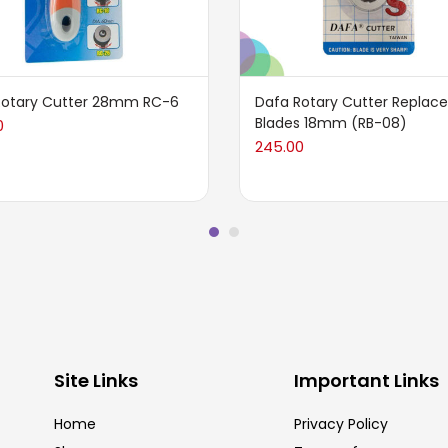
Rotary Cutter 28mm RC-6
Dafa Rotary Cutter Repla
Blades 18mm (RB-08)
0
245.00
Site Links
Important Links
Home
Privacy Policy