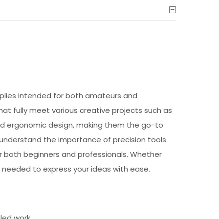
upplies intended for both amateurs and
 that fully meet various creative projects such as
 and ergonomic design, making them the go-to
e understand the importance of precision tools
or both beginners and professionals. Whether
 needed to express your ideas with ease.
iled work.