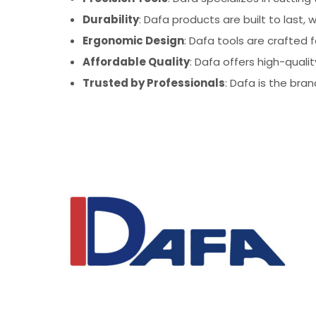
Durability
: Dafa products are built to last
Ergonomic Design
: Dafa tools are crafted 
Affordable Quality
: Dafa offers high-quali
Trusted by Professionals
: Dafa is the bran