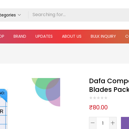
ategories
OP
BRAND
UPDATES
ABOUT US
BULK INQUIRY
C
Dafa Compa
Blades Pack
₹
80.00