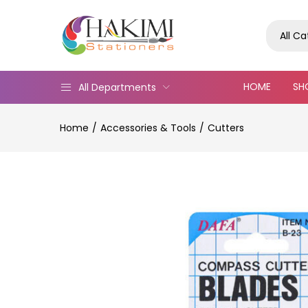
All C
HOME
SH
All Departments
Home
Accessories & Tools
Cutters