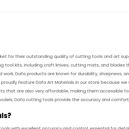
rket for their outstanding quality of cutting tools and art s
ng tool kits, including craft knives, cutting mats, and blades
d work. Dafa products are known for durability, sharpness,
We proudly feature Dafa Art Materials in our store because w
ucts that are also very affordable, making them accessible f
models, Dafa cutting tools provide the accuracy and comfort
ls?
 tools with excellent accuracy and control, essential for deta