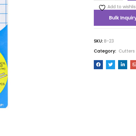
Add to wishlis
Bulk Inquir
SKU:
B-23
Category:
Cutters