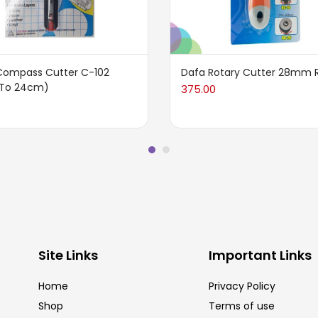
Compass Cutter C-102
Dafa Rotary Cutter 28mm 
To 24cm)
375.00
Site Links
Important Links
Home
Privacy Policy
Shop
Terms of use