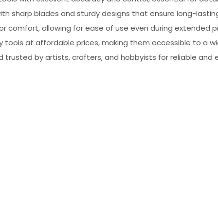
, with sharp blades and sturdy designs that ensure long-lasti
for comfort, allowing for ease of use even during extended p
ty tools at affordable prices, making them accessible to a w
d trusted by artists, crafters, and hobbyists for reliable and 