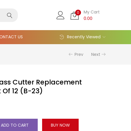
My Cart
0
0.00
ONTACT US
Recently Viewed
Prev
Next
ss Cutter Replacement
 Of 12 (B-23)
ADD TO CART
BUY NOW