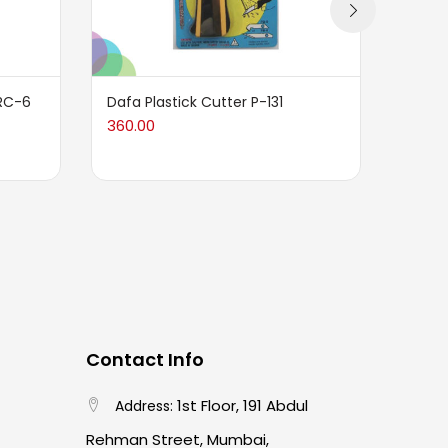
RC-6
Dafa Plastick Cutter P-131
Dafa 
Blade
360.00
155.0
Contact Info
1st Floor, 191 Abdul
Address:
Rehman Street, Mumbai,