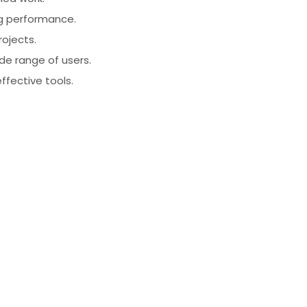
ng performance.
rojects.
ide range of users.
effective tools.