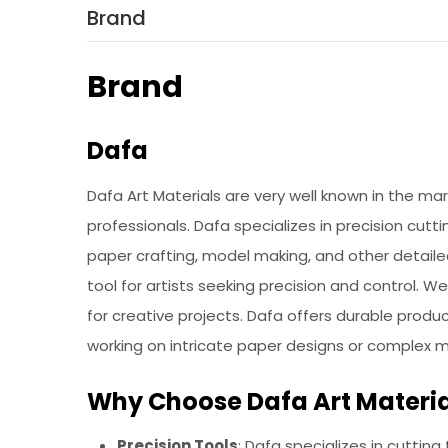
Brand
Brand
Dafa
Dafa Art Materials are very well known in the ma
professionals. Dafa specializes in precision cutti
paper crafting, model making, and other detaile
tool for artists seeking precision and control. 
for creative projects. Dafa offers durable prod
working on intricate paper designs or complex 
Why Choose Dafa Art Materia
Precision Tools
: Dafa specializes in cutting