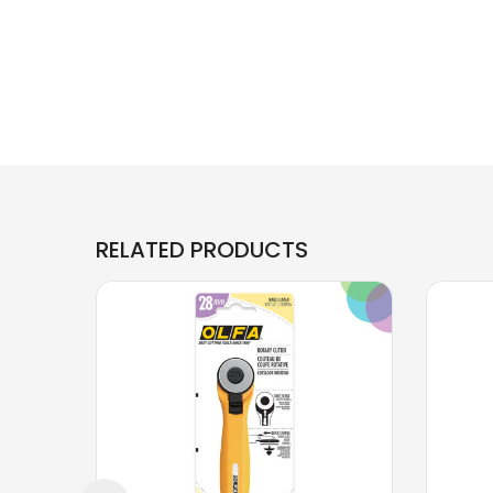
RELATED PRODUCTS