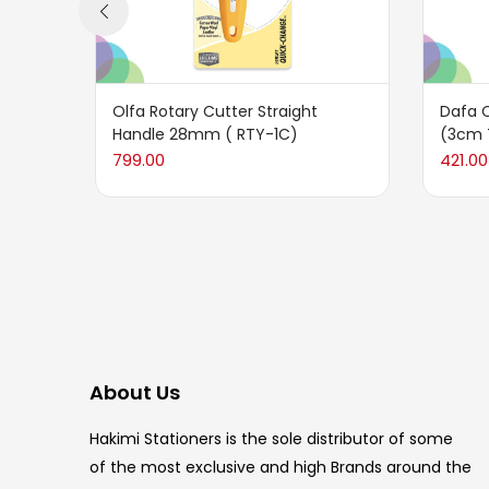
Olfa Rotary Cutter Straight
Dafa 
Handle 28mm ( RTY-1C)
(3cm 
799.00
421.00
About Us
Hakimi Stationers is the sole distributor of some
of the most exclusive and high Brands around the