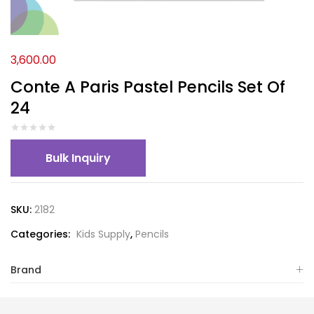
3,600.00
Conte A Paris Pastel Pencils Set Of
24
Bulk Inquiry
SKU:
2182
Categories:
Kids Supply
,
Pencils
Brand