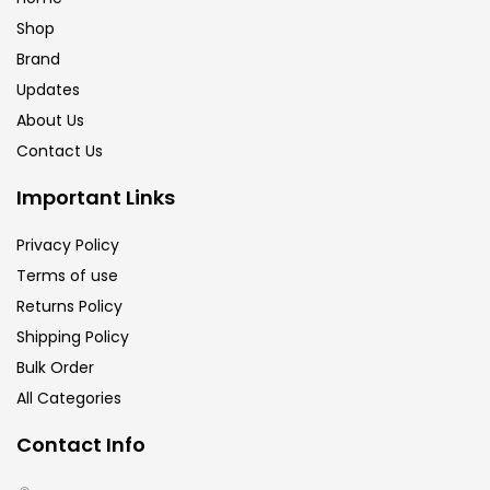
Shop
Brand
Updates
About Us
Contact Us
Important Links
Privacy Policy
Terms of use
Returns Policy
Shipping Policy
Bulk Order
All Categories
Contact Info