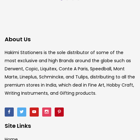
About Us
Hakimi Stationers is the sole distributor of some of the
most exclusive and high Brands around the globe such as
Derwent, Copic, Liquitex, Conte A Paris, Speedball, Mont
Marte, Lineplus, Schmincke, and Tulips, distributing to all the
premium stores in India, which deal in Fine Art, Hobby Craft,
Writing Instruments, and Gifting products.
Site Links
Home