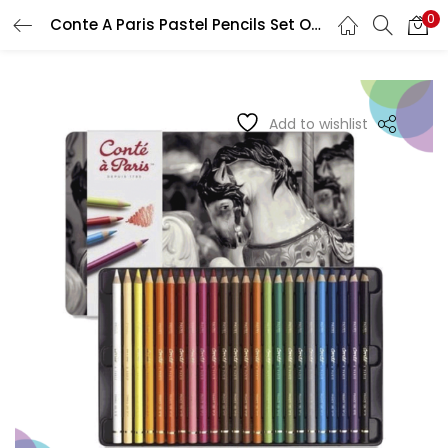
0
Conte A Paris Pastel Pencils Set Of 24
LOGIN
REGISTER
Enter your username and password to login.
Add to wishlist
Remember me
Login
Lost password?