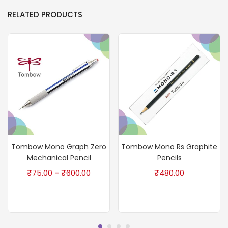
RELATED PRODUCTS
Tombow Mono Graph Zero
Tombow Mono Rs Graphite
Mechanical Pencil
Pencils
₹
75.00
₹
600.00
₹
480.00
–