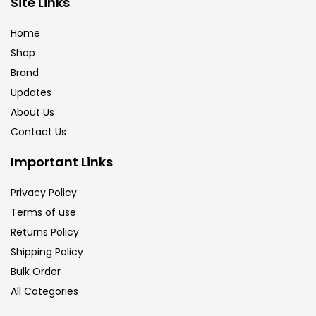
Site Links
Brush
(5)
Home
Shop
Brushes And Knives
(143)
Brand
Updates
Calligraphy
(82)
About Us
Contact Us
Chalk
(26)
Important Links
Privacy Policy
Charcoal
(1)
Terms of use
Returns Policy
Clay
(14)
Shipping Policy
Bulk Order
All Categories
Colour Pencil
(16)