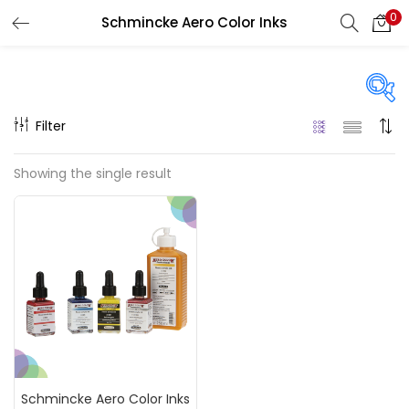
0
Schmincke Aero Color Inks
LOGIN
REGISTER
Enter your username and password to login.
Filter
Price
Showing the single result
₹990
₹11,000
Price:
—
Remember me
On sale
(217)
Login
Lost password?
Categories
Schmincke Aero Color Inks