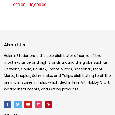
Accessories
(23)
999.00
10,999.00
–
Accessories & Tools
(207)
Acrylic Colour
(5)
About Us
Acrylick Kit
(1)
Hakimi Stationers is the sole distributor of some of the
most exclusive and high Brands around the globe such as
Derwent, Copic, Liquitex, Conte A Paris, Speedball, Mont
Art Markers
(133)
Marte, Lineplus, Schmincke, and Tulips, distributing to all the
premium stores in India, which deal in Fine Art, Hobby Craft,
Artist Pencils
(150)
Writing Instruments, and Gifting products.
Board
(7)