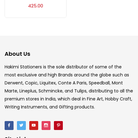
Acrylic Colour
(5)
425.00
Acrylick Kit
(1)
Art Markers
(133)
About Us
Artist Pencils
(150)
Hakimi Stationers is the sole distributor of some of the
most exclusive and high Brands around the globe such as
Derwent, Copic, Liquitex, Conte A Paris, Speedball, Mont
Board
(7)
Marte, Lineplus, Schmincke, and Tulips, distributing to all the
premium stores in India, which deal in Fine Art, Hobby Craft,
Brush
(5)
Writing Instruments, and Gifting products.
Brushes And Knives
(143)