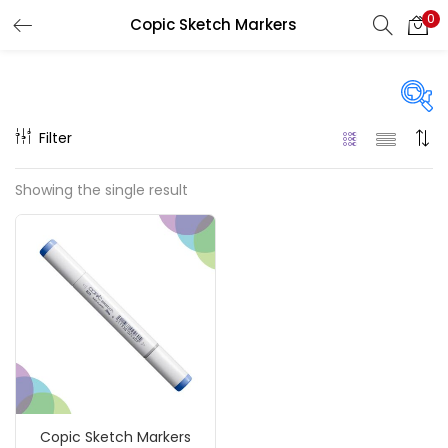
0
Copic Sketch Markers
LOGIN
REGISTER
Enter your username and password to login.
Filter
On sale
(217)
Showing the single result
Remember me
Categories
Login
Accessories
(23)
Lost password?
Accessories & Tools
(207)
Copic Sketch Markers