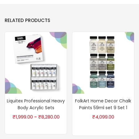
RELATED PRODUCTS
Liquitex Professional Heavy
FolkArt Home Decor Chalk
Body Acrylic Sets
Paints 59ml set 9 Set 1
₹
1,999.00
₹
8,280.00
₹
4,099.00
–