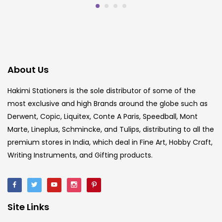
About Us
Hakimi Stationers is the sole distributor of some of the
most exclusive and high Brands around the globe such as
Derwent, Copic, Liquitex, Conte A Paris, Speedball, Mont
Marte, Lineplus, Schmincke, and Tulips, distributing to all the
premium stores in India, which deal in Fine Art, Hobby Craft,
Writing Instruments, and Gifting products.
Site Links