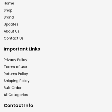
Home
Shop
Brand
Updates
About Us
Contact Us
Important Links
Privacy Policy
Terms of use
Returns Policy
Shipping Policy
Bulk Order
All Categories
Contact Info