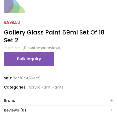
9,999.00
Gallery Glass Paint 59ml Set Of 18
Set 2
(
0
customer reviews)
Bulk Inquiry
SKU:
8cf30e4694c9
Categories:
Acrylic Paint
,
Paints
Brand
Reviews (0)