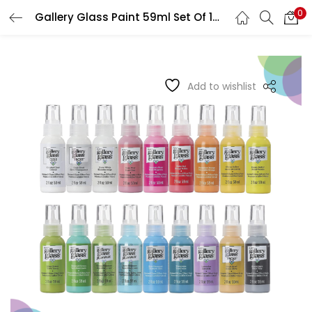
0
Gallery Glass Paint 59ml Set Of 18 Set 2
LOGIN
REGISTER
Enter your username and password to login.
Add to wishlist
Remember me
Login
Lost password?