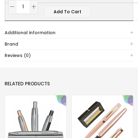
Add To Cart
Additional information
Brand
Reviews (0)
RELATED PRODUCTS