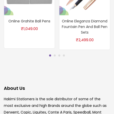
Online Grahite Ball Pens
Online Eleganza Diamond
Fountain Pen And Ball Pen
₹
1,049.00
Sets
₹
2,499.00
About Us
Hakimi Stationers is the sole distributor of some of the
most exclusive and high Brands around the globe such as
Derwent, Copic, Liquitex, Conte A Paris, Speedball, Mont