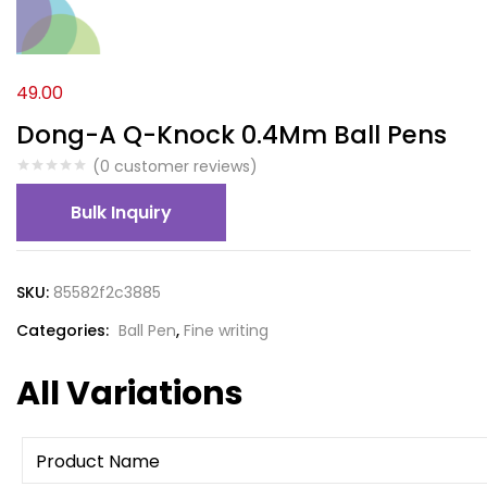
49.00
Dong-A Q-Knock 0.4Mm Ball Pens
(
0
customer reviews)
Bulk Inquiry
SKU:
85582f2c3885
Categories:
Ball Pen
,
Fine writing
All Variations