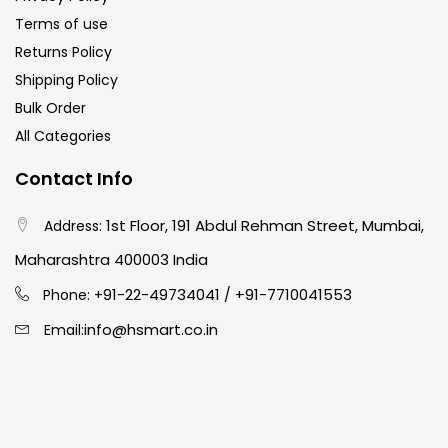
Terms of use
Returns Policy
Shipping Policy
Bulk Order
All Categories
Contact Info
1st Floor, 191 Abdul Rehman Street, Mumbai,
Address:
Maharashtra 400003 India
91-22-49734041
+91-7710041553
Phone: +
/
info@hsmart.co.in
Email: