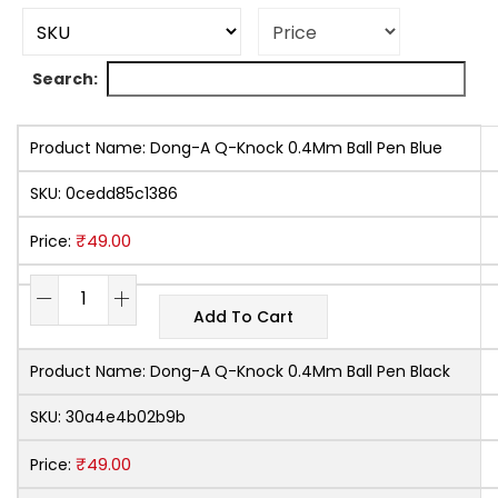
Search:
Product Name:
Dong-A Q-Knock 0.4Mm Ball Pen Blue
SKU:
0cedd85c1386
₹
49.00
Price:
Add To Cart
Product Name:
Dong-A Q-Knock 0.4Mm Ball Pen Black
SKU:
30a4e4b02b9b
₹
49.00
Price: