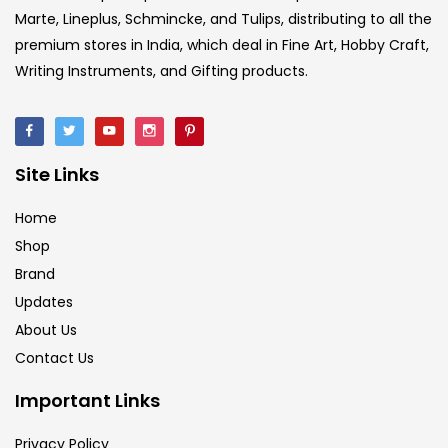
Marte, Lineplus, Schmincke, and Tulips, distributing to all the
premium stores in India, which deal in Fine Art, Hobby Craft,
Writing Instruments, and Gifting products.
Site Links
Home
Shop
Brand
Updates
About Us
Contact Us
Important Links
Privacy Policy