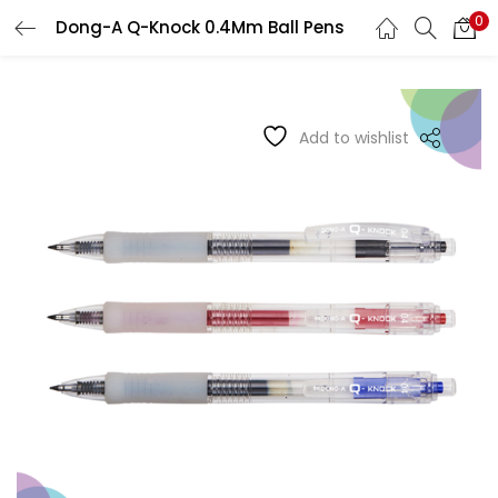
0
Dong-A Q-Knock 0.4Mm Ball Pens
LOGIN
REGISTER
Enter your username and password to login.
Add to wishlist
Remember me
Login
Lost password?