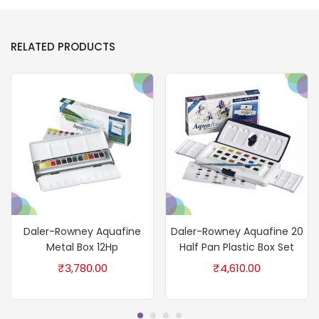
RELATED PRODUCTS
Daler-Rowney Aquafine
Daler-Rowney Aquafine 20
Metal Box 12Hp
Half Pan Plastic Box Set
₹
3,780.00
₹
4,610.00