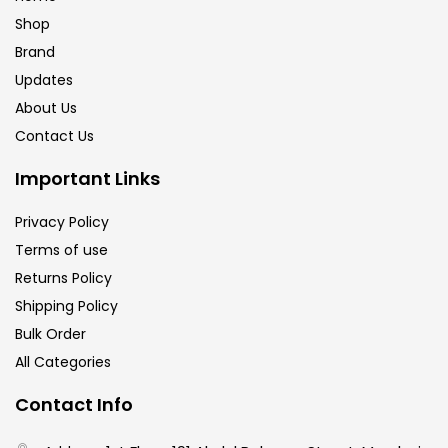
Shop
Brand
Updates
About Us
Contact Us
Important Links
Privacy Policy
Terms of use
Returns Policy
Shipping Policy
Bulk Order
All Categories
Contact Info