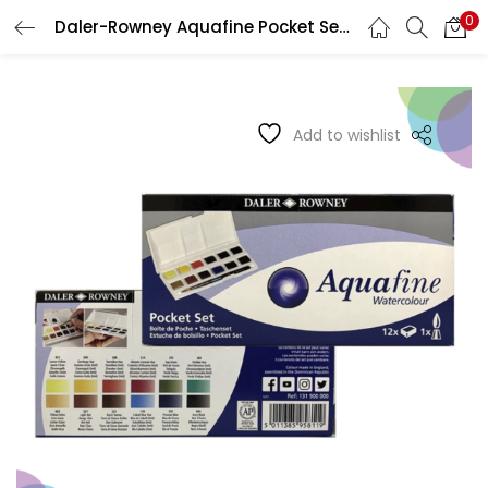
0
Daler-Rowney Aquafine Pocket Set 12 + Brush
LOGIN
REGISTER
Enter your username and password to login.
Add to wishlist
Remember me
Login
Lost password?