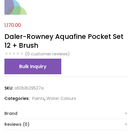
1,170.00
Daler-Rowney Aquafine Pocket Set
12 + Brush
(
0
customer reviews)
Bulk Inquiry
SKU:
a50b1b29527a
Categories:
Paints
,
Water Colours
Brand
Reviews (0)