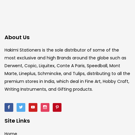
About Us
Hakimi Stationers is the sole distributor of some of the
most exclusive and high Brands around the globe such as
Derwent, Copic, Liquitex, Conte A Paris, Speedball, Mont
Marte, Lineplus, Schmincke, and Tulips, distributing to all the
premium stores in India, which deal in Fine Art, Hobby Craft,
Writing Instruments, and Gifting products.
Site Links
Home