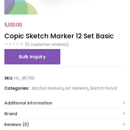
5,100.00
Copic Sketch Marker 12 Set Basic
(
0
customer reviews)
Bulk Inquiry
SKU:
HS_95789
Categories:
Alcohol Markers
,
Art Markers
,
Sketch Pencil
Additional information
Brand
Reviews (0)