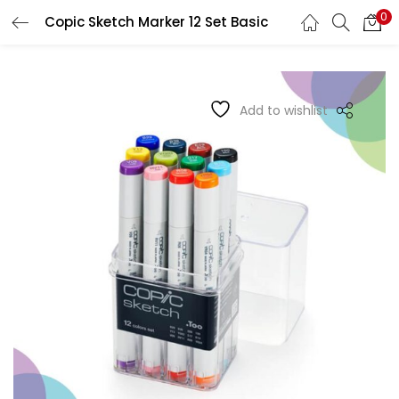
0
Copic Sketch Marker 12 Set Basic
LOGIN
REGISTER
Enter your username and password to login.
Add to wishlist
Remember me
Login
Lost password?