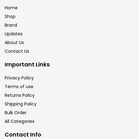
Home
Shop
Brand
Updates
About Us
Contact Us
Important Links
Privacy Policy
Terms of use
Returns Policy
Shipping Policy
Bulk Order
All Categories
Contact Info