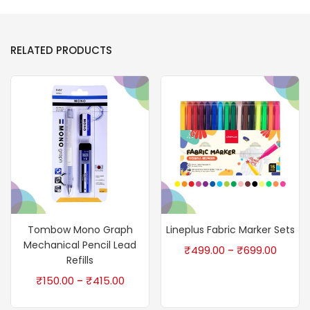
RELATED PRODUCTS
Tombow Mono Graph
Lineplus Fabric Marker Sets
Mechanical Pencil Lead
₹
499.00
₹
699.00
–
Refills
₹
150.00
₹
415.00
–