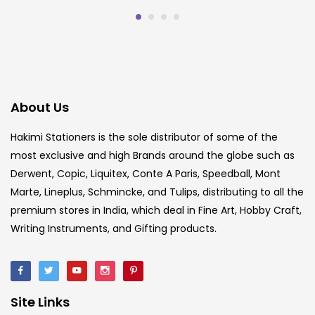
About Us
Hakimi Stationers is the sole distributor of some of the
most exclusive and high Brands around the globe such as
Derwent, Copic, Liquitex, Conte A Paris, Speedball, Mont
Marte, Lineplus, Schmincke, and Tulips, distributing to all the
premium stores in India, which deal in Fine Art, Hobby Craft,
Writing Instruments, and Gifting products.
Site Links