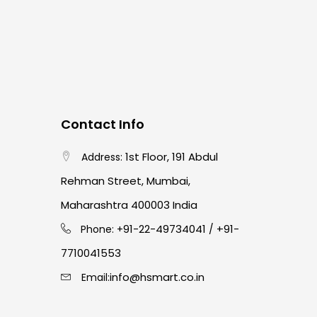
Contact Info
1st Floor, 191 Abdul
Address:
Rehman Street, Mumbai,
Maharashtra 400003 India
91-22-49734041
+91-
Phone: +
/
7710041553
info@hsmart.co.in
Email: