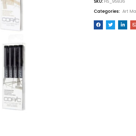
SKU:
HS_95836
Categories:
Art Ma