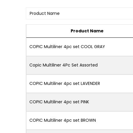
Product Name
COPIC Multiliner 4pc set COOL GRAY
Copic Multiliner 4Pc Set Assorted
COPIC Multiliner 4pc set LAVENDER
COPIC Multiliner 4pc set PINK
COPIC Multiliner 4pc set BROWN