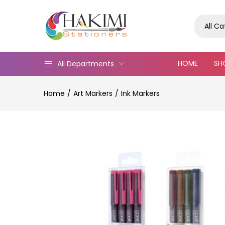
All C
HOME
SH
All Departments
Home
Art Markers
Ink Markers