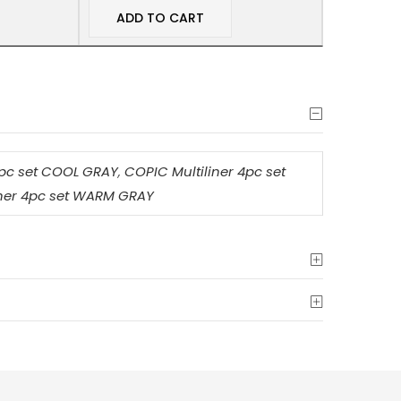
ADD TO CART
4pc set COOL GRAY
,
COPIC Multiliner 4pc set
iner 4pc set WARM GRAY