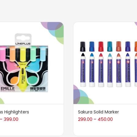
us Highlighters
Sakura Solid Marker
399.00
299.00
450.00
–
–