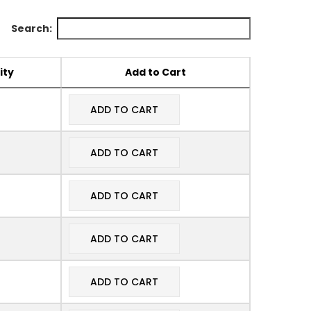
Search:
ity
Add to Cart
ADD TO CART
ADD TO CART
ADD TO CART
ADD TO CART
ADD TO CART