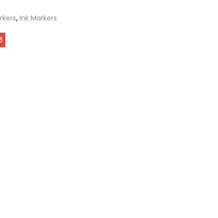
rkers
,
Ink Markers