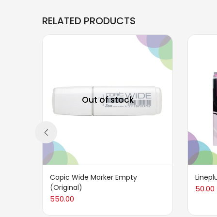
RELATED PRODUCTS
Out of stock
Copic Wide Marker Empty
Linepl
(Original)
50.00
550.00