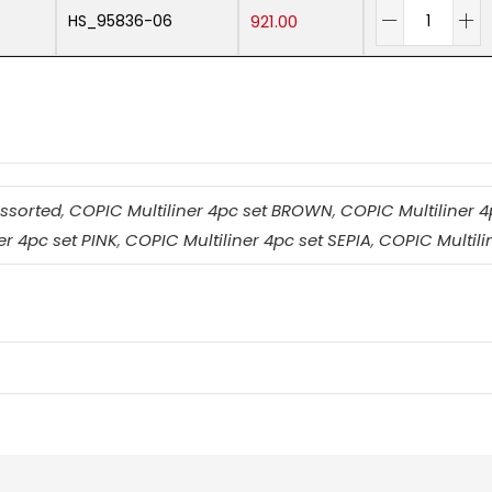
HS_95836-06
921.00
Assorted
,
COPIC Multiliner 4pc set BROWN
,
COPIC Multiliner 
er 4pc set PINK
,
COPIC Multiliner 4pc set SEPIA
,
COPIC Multil