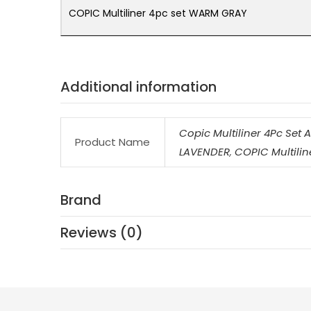
COPIC Multiliner 4pc set WARM GRAY
Additional information
Copic Multiliner 4Pc Set 
Product Name
LAVENDER
,
COPIC Multilin
Brand
Reviews (0)