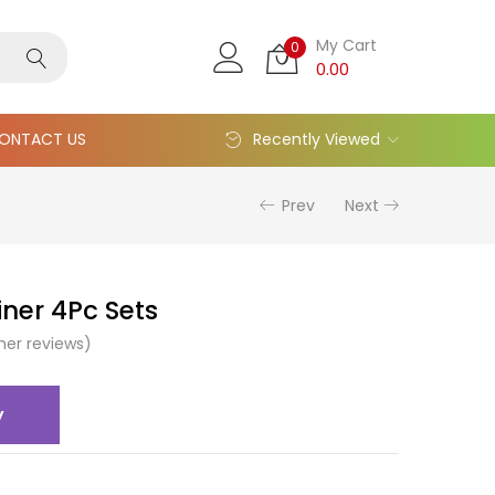
My Cart
0
0.00
ONTACT US
Recently Viewed
Prev
Next
iner 4Pc Sets
er reviews)
y