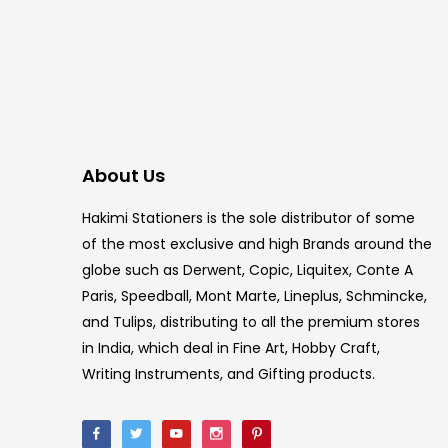
About Us
Hakimi Stationers is the sole distributor of some
of the most exclusive and high Brands around the
globe such as Derwent, Copic, Liquitex, Conte A
Paris, Speedball, Mont Marte, Lineplus, Schmincke,
and Tulips, distributing to all the premium stores
in India, which deal in Fine Art, Hobby Craft,
Writing Instruments, and Gifting products.