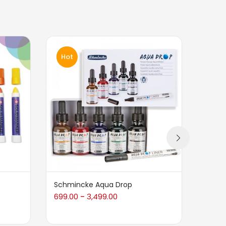
Hot
Hot
Schmincke Aqua Drop
L&B C
699.00
3,499.00
950.0
–