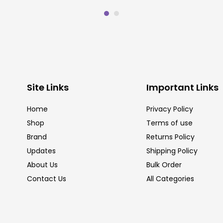
Site Links
Important Links
Home
Privacy Policy
Shop
Terms of use
Brand
Returns Policy
Updates
Shipping Policy
About Us
Bulk Order
Contact Us
All Categories