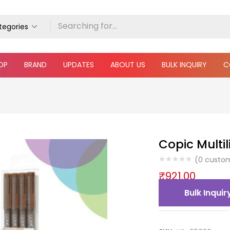
ategories
OP
BRAND
UPDATES
ABOUT US
BULK INQUIRY
C
Copic Multil
(
0
custom
₹
921.00
Bulk Inquir