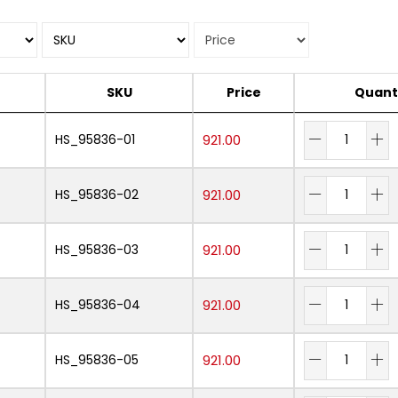
SKU
Price
Quant
HS_95836-01
921.00
HS_95836-02
921.00
HS_95836-03
921.00
HS_95836-04
921.00
HS_95836-05
921.00