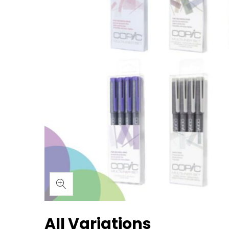
All Variations