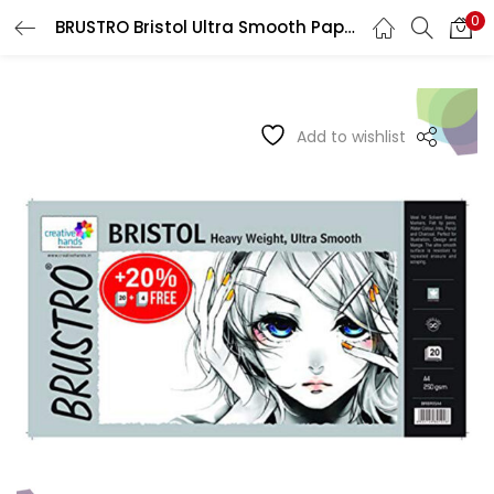
0
BRUSTRO Bristol Ultra Smooth Papers 250 GSM
LOGIN
REGISTER
Enter your username and password to login.
Add to wishlist
Remember me
Login
Lost password?