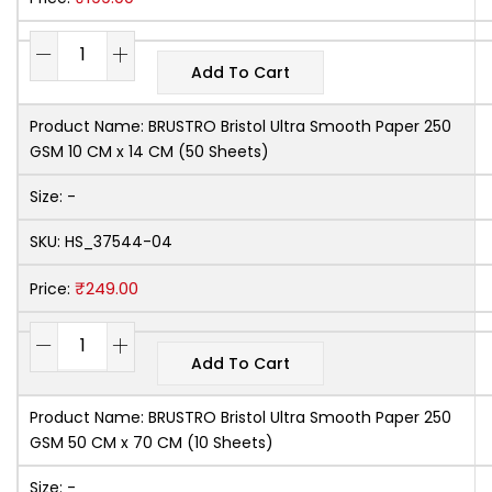
Add To Cart
Product Name:
BRUSTRO Bristol Ultra Smooth Paper 250
GSM 10 CM x 14 CM (50 Sheets)
Size:
-
SKU:
HS_37544-04
₹
249.00
Price:
Add To Cart
Product Name:
BRUSTRO Bristol Ultra Smooth Paper 250
GSM 50 CM x 70 CM (10 Sheets)
Size:
-