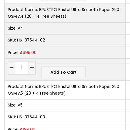
Product Name:
BRUSTRO Bristol Ultra Smooth Paper 250
GSM A4 (20 + 4 Free Sheets)
Size:
A4
SKU:
HS_37544-02
₹
399.00
Price:
Add To Cart
Product Name:
BRUSTRO Bristol Ultra Smooth Paper 250
GSM A5 (20 + 4 Free Sheets)
Size:
A5
SKU:
HS_37544-03
₹
199.00
Price: