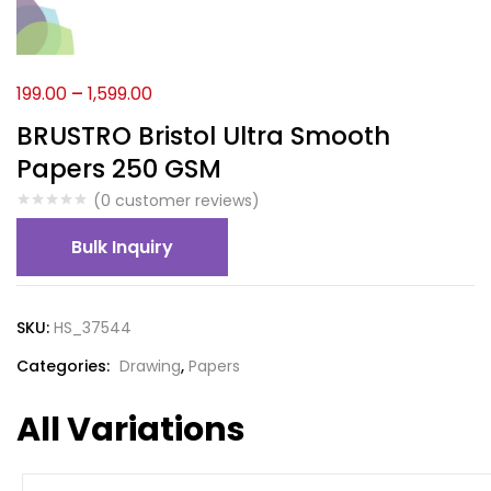
199.00
–
1,599.00
BRUSTRO Bristol Ultra Smooth
Papers 250 GSM
(
0
customer reviews)
Bulk Inquiry
SKU:
HS_37544
Categories:
Drawing
,
Papers
All Variations