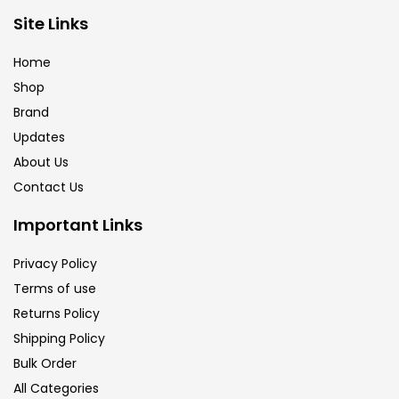
Site Links
Home
Shop
Brand
Updates
About Us
Contact Us
Important Links
Privacy Policy
Terms of use
Returns Policy
Shipping Policy
Bulk Order
All Categories