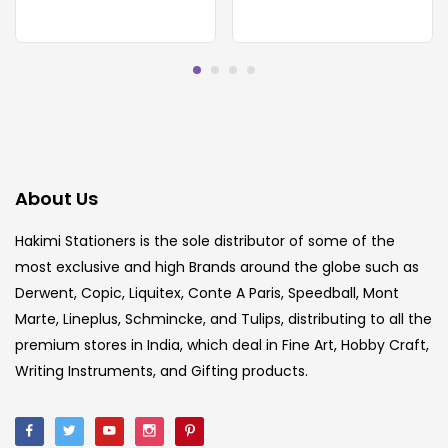
About Us
Hakimi Stationers is the sole distributor of some of the
most exclusive and high Brands around the globe such as
Derwent, Copic, Liquitex, Conte A Paris, Speedball, Mont
Marte, Lineplus, Schmincke, and Tulips, distributing to all the
premium stores in India, which deal in Fine Art, Hobby Craft,
Writing Instruments, and Gifting products.