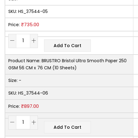
SKU:
HS_37544-05
₹
735.00
Price:
Add To Cart
Product Name:
BRUSTRO Bristol Ultra Smooth Paper 250
GSM 56 CM x 76 CM (10 Sheets)
Size:
-
SKU:
HS_37544-06
₹
897.00
Price:
Add To Cart