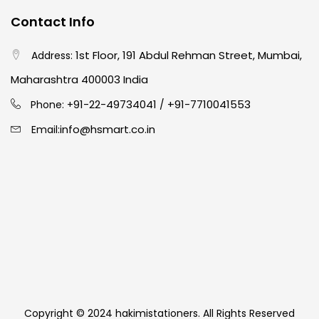
Contact Info
1st Floor, 191 Abdul Rehman Street, Mumbai,
Address:
Maharashtra 400003 India
91-22-49734041
+91-7710041553
Phone: +
/
info@hsmart.co.in
Email:
Copyright © 2024 hakimistationers. All Rights Reserved