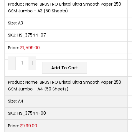
Product Name:
BRUSTRO Bristol Ultra Smooth Paper 250
GSM Jumbo - A3 (50 Sheets)
Size:
A3
SKU:
HS_37544-07
₹
1,599.00
Price:
Add To Cart
Product Name:
BRUSTRO Bristol Ultra Smooth Paper 250
GSM Jumbo - A4 (50 Sheets)
Size:
A4
SKU:
HS_37544-08
₹
799.00
Price: