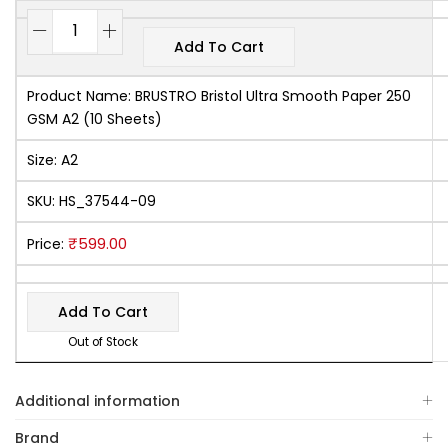
Add To Cart
Product Name:
BRUSTRO Bristol Ultra Smooth Paper 250
GSM A2 (10 Sheets)
Size:
A2
SKU:
HS_37544-09
₹
599.00
Price:
Add To Cart
Out of Stock
Additional information
Brand