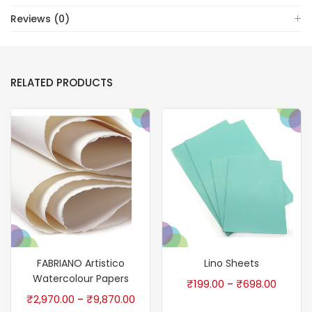
Reviews (0)
RELATED PRODUCTS
FABRIANO Artistico
Lino Sheets
Watercolour Papers
₹
199.00
₹
698.00
–
₹
2,970.00
₹
9,870.00
–