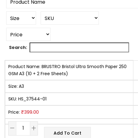
Search:
Product Name:
BRUSTRO Bristol Ultra Smooth Paper 250
GSM A3 (10 + 2 Free Sheets)
Size:
A3
SKU:
HS_37544-01
₹
399.00
Price:
Add To Cart