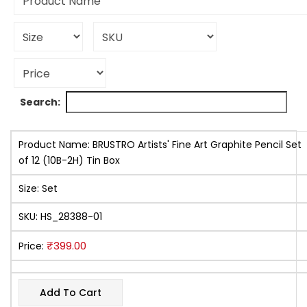
Search:
Product Name:
BRUSTRO Artists' Fine Art Graphite Pencil Set
of 12 (10B-2H) Tin Box
Size:
Set
SKU:
HS_28388-01
₹
399.00
Price:
Add To Cart