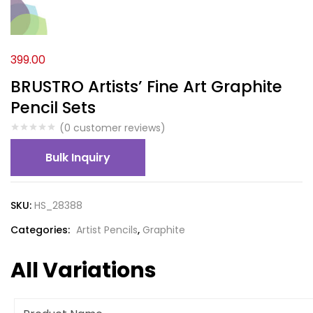
399.00
BRUSTRO Artists’ Fine Art Graphite
Pencil Sets
(
0
customer reviews)
Bulk Inquiry
SKU:
HS_28388
Categories:
Artist Pencils
,
Graphite
All Variations