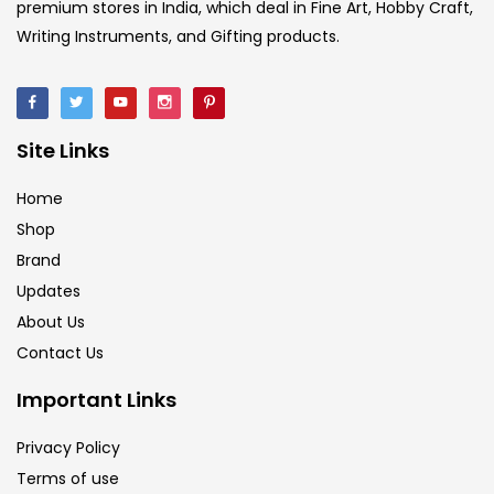
premium stores in India, which deal in Fine Art, Hobby Craft,
Writing Instruments, and Gifting products.
Site Links
Home
Shop
Brand
Updates
About Us
Contact Us
Important Links
Privacy Policy
Terms of use