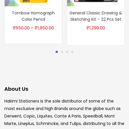
Tombow Homograph
General Classic Drawing &
Color Pencil
Sketching Kit – 22 Pcs Set
₹
650.00
₹
1,950.00
₹
1,299.00
–
About Us
Hakimi Stationers is the sole distributor of some of the
most exclusive and high Brands around the globe such as
Derwent, Copic, Liquitex, Conte A Paris, Speedball, Mont
Marte, Lineplus, Schmincke, and Tulips, distributing to all the