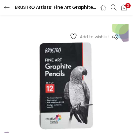
0
BRUSTRO Artists’ Fine Art Graphite Pencil Sets
LOGIN
REGISTER
Enter your username and password to login.
Add to wishlist
Remember me
Login
Lost password?