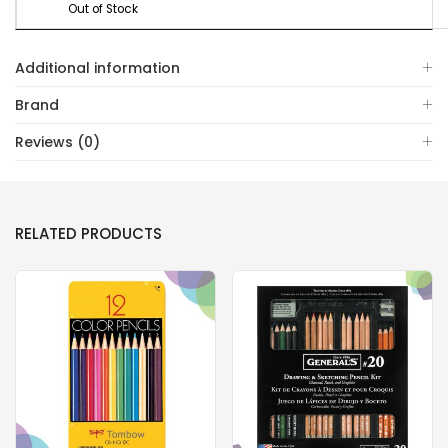
Out of Stock
Additional information
Brand
Reviews (0)
RELATED PRODUCTS