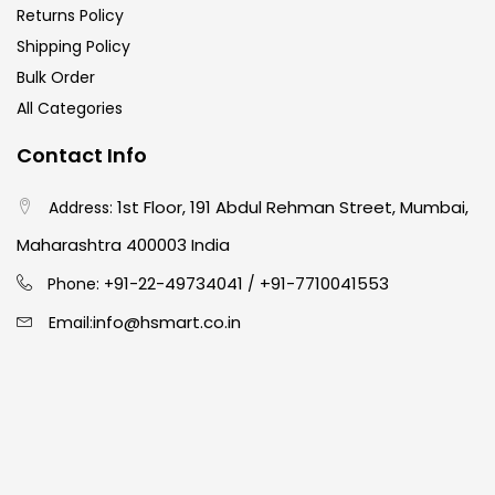
Returns Policy
Shipping Policy
Bulk Order
All Categories
Contact Info
1st Floor, 191 Abdul Rehman Street, Mumbai,
Address:
Maharashtra 400003 India
91-22-49734041
+91-7710041553
Phone: +
/
info@hsmart.co.in
Email: