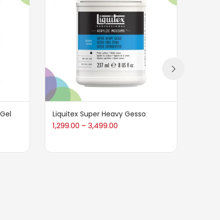
 Gel
Liquitex Super Heavy Gesso
BRUST
1,299.00
3,499.00
330.0
–