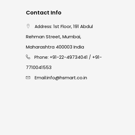
Contact Info
1st Floor, 191 Abdul
Address:
Rehman Street, Mumbai,
Maharashtra 400003 India
91-22-49734041
+91-
Phone: +
/
7710041553
info@hsmart.co.in
Email: