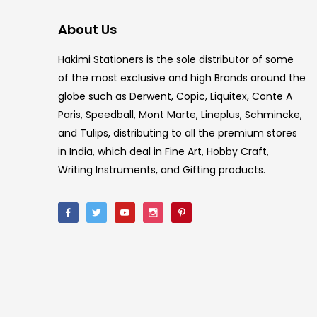
About Us
Hakimi Stationers is the sole distributor of some
of the most exclusive and high Brands around the
globe such as Derwent, Copic, Liquitex, Conte A
Paris, Speedball, Mont Marte, Lineplus, Schmincke,
and Tulips, distributing to all the premium stores
in India, which deal in Fine Art, Hobby Craft,
Writing Instruments, and Gifting products.