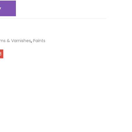
y
ms & Varnishes
,
Paints