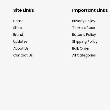
Site Links
Important Links
Home
Privacy Policy
Shop
Terms of use
Brand
Returns Policy
Updates
Shipping Policy
About Us
Bulk Order
Contact Us
All Categories