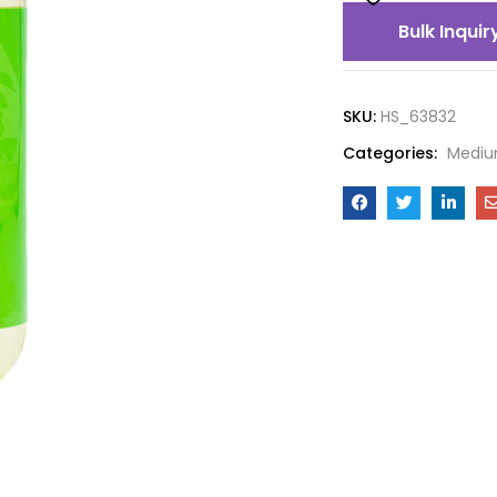
Bulk Inquir
SKU:
HS_63832
Categories:
Mediu