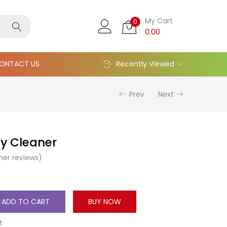
My Cart
0
0.00
ONTACT US
Recently Viewed
Prev
Next
y Cleaner
er reviews)
ADD TO CART
BUY NOW
t