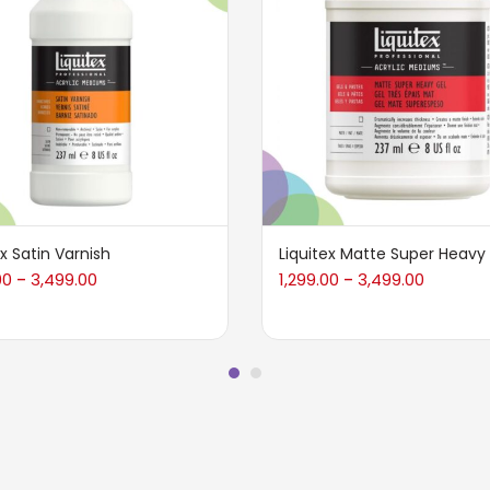
ex Satin Varnish
Liquitex Matte Super Heavy
00
3,499.00
1,299.00
3,499.00
–
–