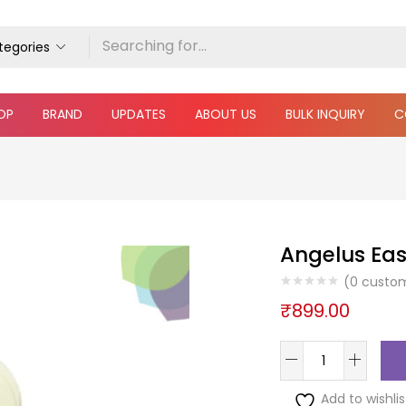
ategories
OP
BRAND
UPDATES
ABOUT US
BULK INQUIRY
C
Angelus Eas
(
0
custom
₹
899.00
Add to wishlis