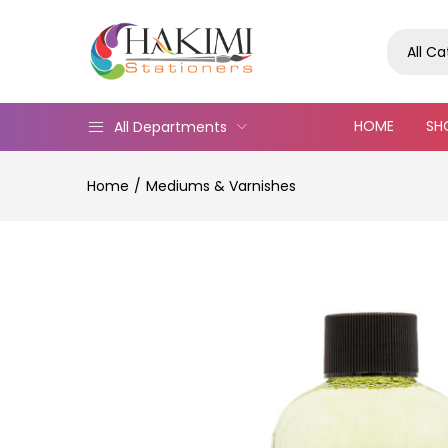
All C
HOME
SH
All Departments
Home
Mediums & Varnishes