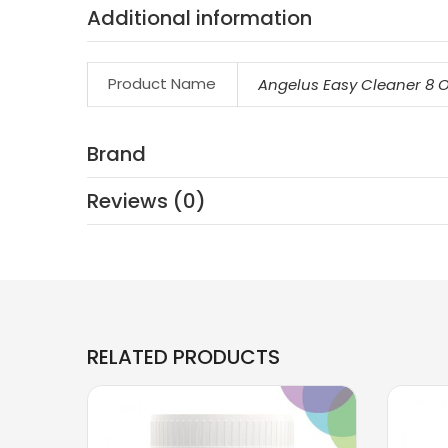
Additional information
Product Name
Angelus Easy Cleaner 8 
Brand
Reviews (0)
RELATED PRODUCTS