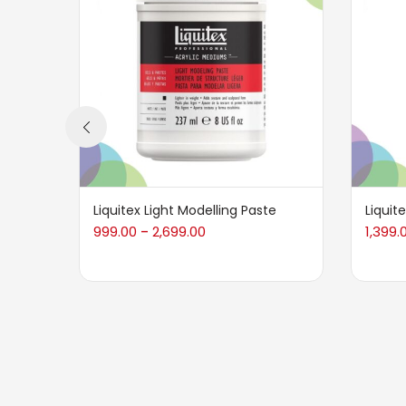
Liquitex Light Modelling Paste
Liquit
999.00
2,699.00
1,399.
–