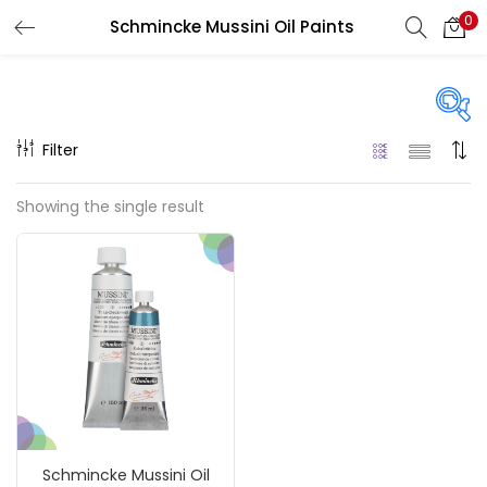
0
Schmincke Mussini Oil Paints
LOGIN
REGISTER
Enter your username and password to login.
Filter
Price
Showing the single result
Remember me
₹1,340
₹185,000
Price:
—
Login
On sale
(217)
Lost password?
Categories
Schmincke Mussini Oil