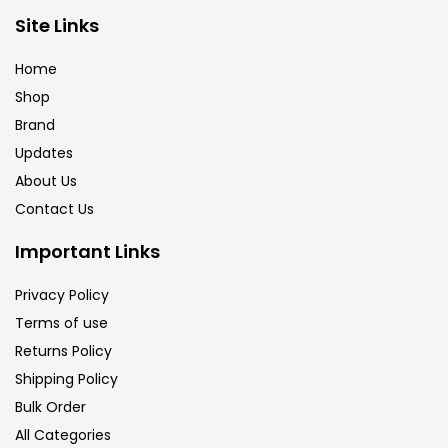
Site Links
Brush
(5)
Home
Shop
Brushes And Knives
(143)
Brand
Updates
Calligraphy
(82)
About Us
Contact Us
Chalk
(26)
Important Links
Privacy Policy
Charcoal
(1)
Terms of use
Returns Policy
Clay
(14)
Shipping Policy
Bulk Order
All Categories
Colour Pencil
(16)