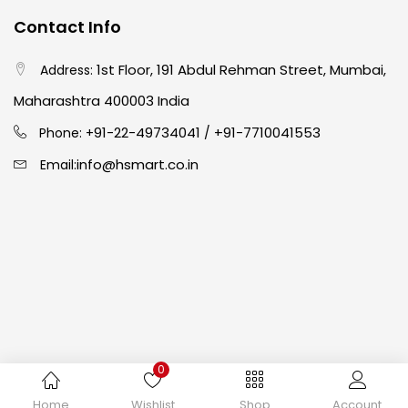
Contact Info
Crayons
(25)
1st Floor, 191 Abdul Rehman Street, Mumbai,
Address:
Maharashtra 400003 India
Drawing
(304)
91-22-49734041
+91-7710041553
Phone: +
/
info@hsmart.co.in
Email:
Easel
(5)
Fine Writing
(38)
Fixatives & Adhesives
(17)
GLUE
(4)
0
Copyright © 2024 hakimistationers. All Rights Reserved
Home
Wishlist
Shop
Account