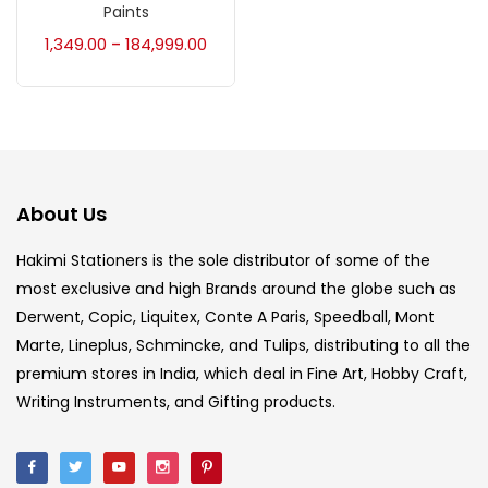
Paints
Accessories
(23)
1,349.00
184,999.00
–
Accessories & Tools
(207)
Acrylic Colour
(5)
About Us
Acrylick Kit
(1)
Hakimi Stationers is the sole distributor of some of the
most exclusive and high Brands around the globe such as
Derwent, Copic, Liquitex, Conte A Paris, Speedball, Mont
Art Markers
(133)
Marte, Lineplus, Schmincke, and Tulips, distributing to all the
premium stores in India, which deal in Fine Art, Hobby Craft,
Artist Pencils
(150)
Writing Instruments, and Gifting products.
Board
(7)