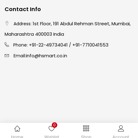
Contact Info
Crayons
(25)
1st Floor, 191 Abdul Rehman Street, Mumbai,
Address:
Maharashtra 400003 India
Drawing
(304)
91-22-49734041
+91-7710041553
Phone: +
/
info@hsmart.co.in
Email:
Easel
(5)
Fine Writing
(38)
Fixatives & Adhesives
(17)
GLUE
(4)
0
Copyright © 2024 hakimistationers. All Rights Reserved
Home
Wishlist
Shop
Account