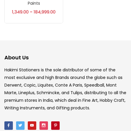
Paints
Accessories
(23)
1,349.00
184,999.00
–
Accessories & Tools
(207)
Acrylic Colour
(5)
About Us
Acrylick Kit
(1)
Hakimi Stationers is the sole distributor of some of the
most exclusive and high Brands around the globe such as
Derwent, Copic, Liquitex, Conte A Paris, Speedball, Mont
Art Markers
(133)
Marte, Lineplus, Schmincke, and Tulips, distributing to all the
premium stores in India, which deal in Fine Art, Hobby Craft,
Artist Pencils
(150)
Writing Instruments, and Gifting products.
Board
(7)