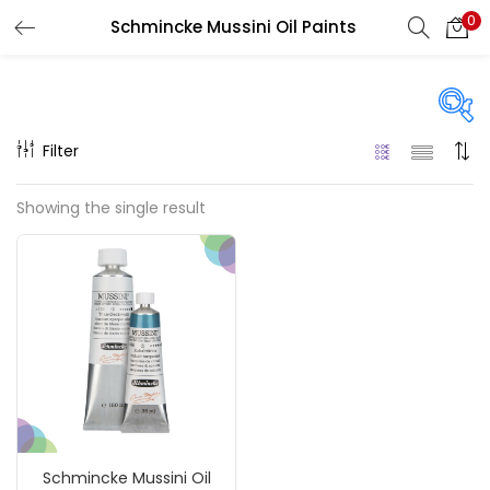
0
Schmincke Mussini Oil Paints
LOGIN
REGISTER
Enter your username and password to login.
Filter
Price
Showing the single result
Remember me
₹1,340
₹185,000
Price:
—
Login
On sale
(217)
Lost password?
Categories
Schmincke Mussini Oil