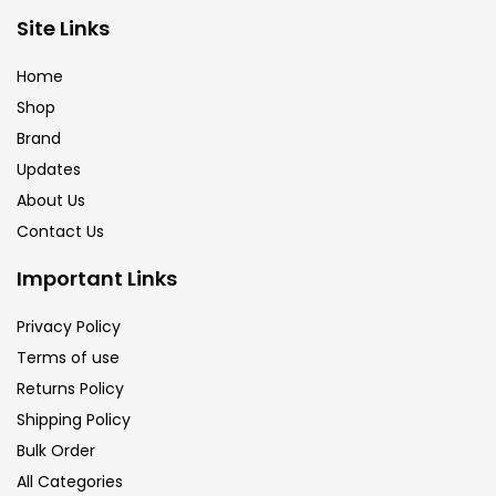
Site Links
Brush
(5)
Home
Shop
Brushes And Knives
(143)
Brand
Updates
Calligraphy
(82)
About Us
Contact Us
Chalk
(26)
Important Links
Privacy Policy
Charcoal
(1)
Terms of use
Returns Policy
Clay
(14)
Shipping Policy
Bulk Order
All Categories
Colour Pencil
(16)