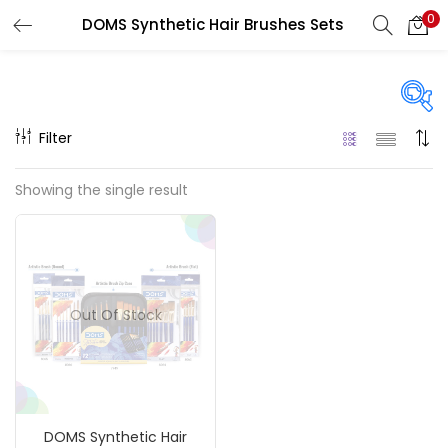
0
DOMS Synthetic Hair Brushes Sets
LOGIN
REGISTER
Enter your username and password to login.
Filter
Price
Showing the single result
₹80
₹750
Price:
—
Remember me
On sale
(217)
Login
Out Of Stock
Lost password?
Categories
DOMS Synthetic Hair