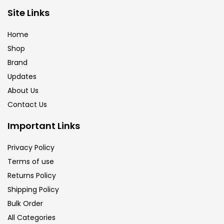
Brush
(5)
Site Links
Home
Brushes And Knives
(143)
Shop
Brand
Updates
Calligraphy
(82)
About Us
Contact Us
Chalk
(26)
Important Links
Charcoal
(1)
Privacy Policy
Terms of use
Returns Policy
Clay
(14)
Shipping Policy
Bulk Order
Colour Pencil
(16)
All Categories