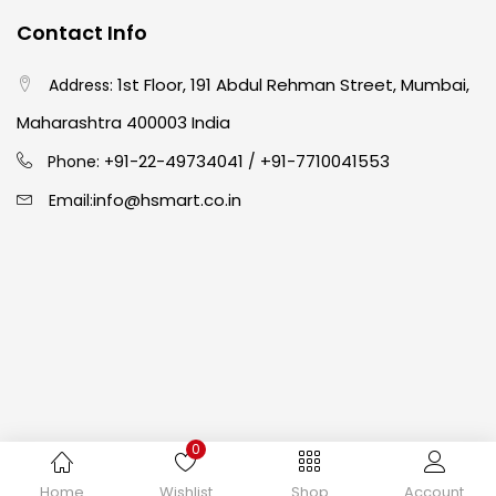
Contact Info
Crayons
(25)
1st Floor, 191 Abdul Rehman Street, Mumbai,
Address:
Drawing
(304)
Maharashtra 400003 India
91-22-49734041
+91-7710041553
Phone: +
/
Easel
(5)
info@hsmart.co.in
Email:
Fine Writing
(38)
Fixatives & Adhesives
(17)
GLUE
(4)
0
Gouache
(2)
Copyright © 2024 hakimistationers. All Rights Reserved
Home
Wishlist
Shop
Account