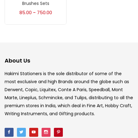
Accessories
(23)
Brushes Sets
85.00
750.00
–
Accessories & Tools
(207)
Acrylic Colour
(5)
About Us
Acrylick Kit
(1)
Hakimi Stationers is the sole distributor of some of the
most exclusive and high Brands around the globe such as
Art Markers
(133)
Derwent, Copic, Liquitex, Conte A Paris, Speedball, Mont
Marte, Lineplus, Schmincke, and Tulips, distributing to all the
Artist Pencils
(150)
premium stores in India, which deal in Fine Art, Hobby Craft,
Writing Instruments, and Gifting products.
Board
(7)