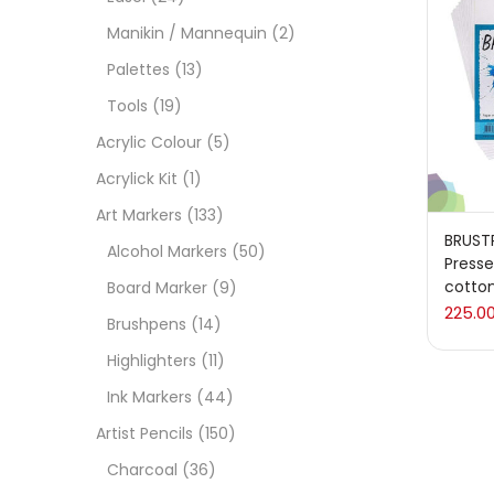
On
Manikin / Mannequin
(2)
Palettes
(13)
Tools
(19)
Cate
Acrylic Colour
(5)
Acrylick Kit
(1)
Acces
Art Markers
(133)
BRUST
Alcohol Markers
(50)
Press
Acces
cotto
Board Marker
(9)
225.0
Brushpens
(14)
Acryl
Highlighters
(11)
Ink Markers
(44)
Acryli
Artist Pencils
(150)
Charcoal
(36)