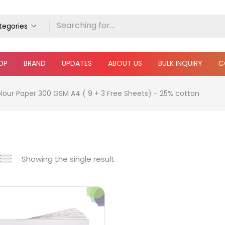
ategories
OP
BRAND
UPDATES
ABOUT US
BULK INQUIRY
C
our Paper 300 GSM A4 ( 9 + 3 Free Sheets) - 25% cotton
Showing the single result
e
₹220
₹1,600
Price:
—