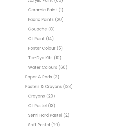
Acrylic Paint
(60)
Ceramic Paint
(1)
Sets
Fabric Paints
(20)
Gouache
(8)
Wate
Oil Paint
(14)
Poster Colour
(5)
Size
Tie-Dye Kits
(10)
23
-
Water Colours
(66)
Paper & Pads
(3)
180 M
Pastels & Crayons
(133)
36 ML
Crayons
(29)
Oil Pastel
(13)
75 M
Semi Hard Pastel
(2)
0.35 
Soft Pastel
(20)