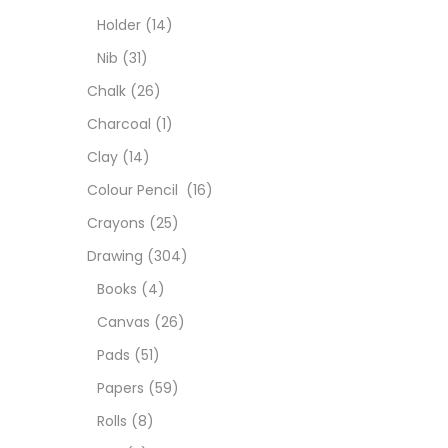
Char
Holder
(14)
Nib
(31)
Clay
Chalk
(26)
Charcoal
(1)
Colou
Clay
(14)
Colour Pencil
(16)
Cray
Crayons
(25)
Drawing
(304)
Draw
Books
(4)
Canvas
(26)
Easel
Pads
(51)
Papers
(59)
Fine 
Rolls
(8)