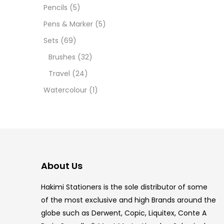
12 INC
Pencils
(5)
Pens & Marker
(5)
2 PCS
Sets
(69)
35 ML
Brushes
(32)
Travel
(24)
5.5 IN
Watercolour
(1)
8 PCS
COPIC
COPIC
About Us
COPIC
Hakimi Stationers is the sole distributor of some
COPIC
of the most exclusive and high Brands around the
globe such as Derwent, Copic, Liquitex, Conte A
COPIC