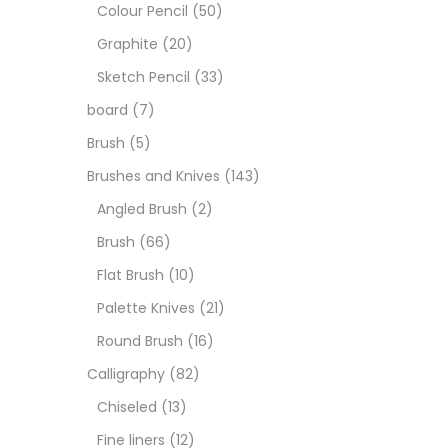
Art M
Colour Pencil
(50)
Graphite
(20)
Artist
Sketch Pencil
(33)
board
(7)
Boar
Brush
(5)
Brushes and Knives
(143)
Brush
Angled Brush
(2)
Brush
(66)
Brush
Flat Brush
(10)
Palette Knives
(21)
Calli
Round Brush
(16)
Calligraphy
(82)
Chalk
Chiseled
(13)
Fine liners
(12)