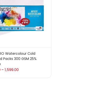
 sale
(217)
gories
sories
(23)
RO Watercolour Cold
ed Packs 300 GSM 25%
sories & Tools
(207)
n
0
1,599.00
–
ic Colour
(5)
ck Kit
(1)