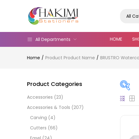
All C
HOME
SH
All Departments
Home
Product Product Name
BRUSTRO Watercol
Product Categories
Accessories
(23)
Pric
Accessories & Tools
(207)
Carving
(4)
Cutters
(66)
Easel
(24)