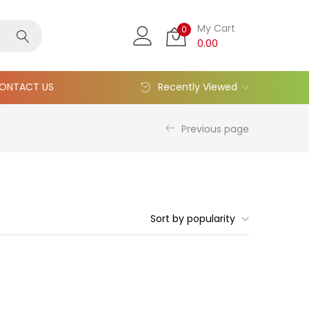
My Cart
0
0.00
ONTACT US
Recently Viewed
Previous page
Sort by popularity