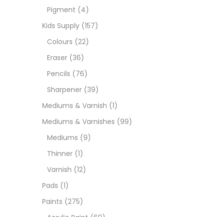
Pigment
(4)
Medi
Kids Supply
(157)
Colours
(22)
Pads
Eraser
(36)
Pencils
(76)
Paint
Sharpener
(39)
Mediums & Varnish
(1)
Paper
Mediums & Varnishes
(99)
Mediums
(9)
Paste
Thinner
(1)
Varnish
(12)
Penci
Pads
(1)
Paints
(275)
Pens 