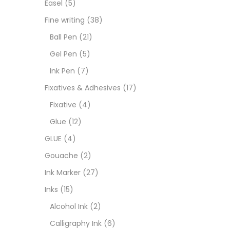
Easel
(5)
Fixat
Fine writing
(38)
Ball Pen
(21)
GLUE
Gel Pen
(5)
Ink Pen
(7)
Goua
Fixatives & Adhesives
(17)
Fixative
(4)
Ink M
Glue
(12)
GLUE
(4)
Inks
(
Gouache
(2)
Ink Marker
(27)
Kids 
Inks
(15)
Alcohol Ink
(2)
Medi
Calligraphy Ink
(6)