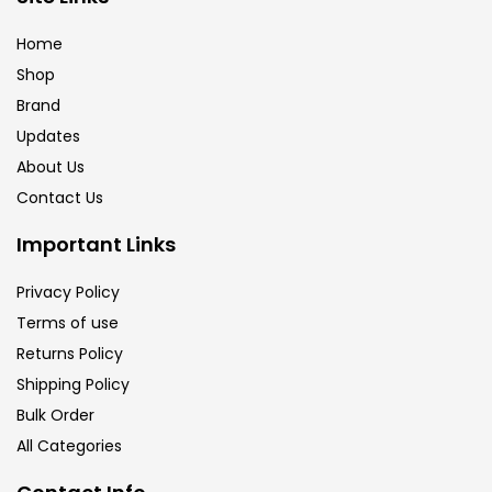
Home
Shop
Brand
Updates
About Us
Contact Us
Important Links
Privacy Policy
Terms of use
Returns Policy
Shipping Policy
Bulk Order
All Categories