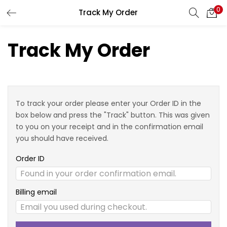
0
Track My Order
LOGIN
REGISTER
Track My Order
Enter your username and password to login.
To track your order please enter your Order ID in the
box below and press the "Track" button. This was given
Remember me
to you on your receipt and in the confirmation email
you should have received.
Login
Order ID
Lost password?
Billing email