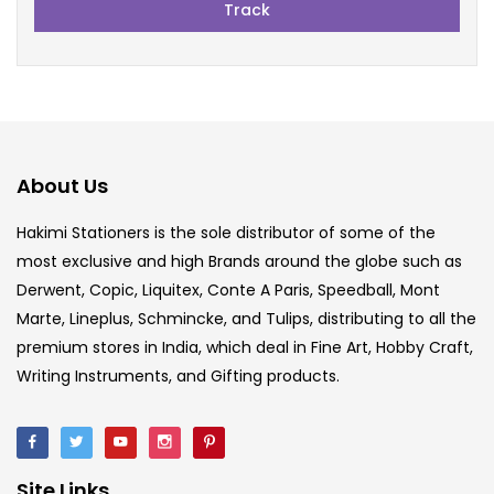
Track
About Us
Hakimi Stationers is the sole distributor of some of the
most exclusive and high Brands around the globe such as
Derwent, Copic, Liquitex, Conte A Paris, Speedball, Mont
Marte, Lineplus, Schmincke, and Tulips, distributing to all the
premium stores in India, which deal in Fine Art, Hobby Craft,
Writing Instruments, and Gifting products.
Site Links