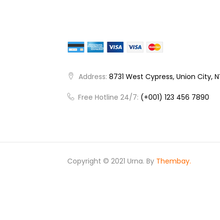
Address:
8731 West Cypress, Union City, 
Free Hotline 24/7:
(+001) 123 456 7890
Copyright © 2021 Urna. By
Thembay.