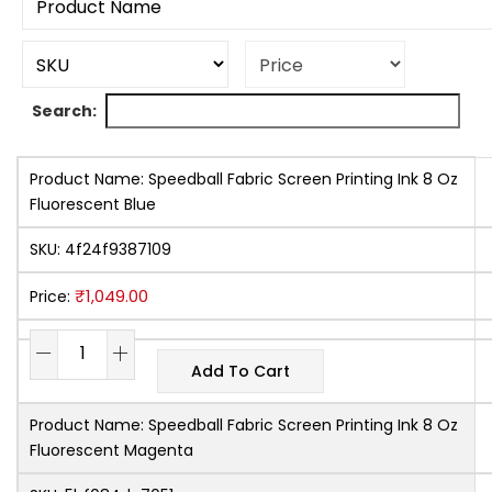
Search:
Product Name:
Speedball Fabric Screen Printing Ink 8 Oz
Fluorescent Blue
SKU:
4f24f9387109
₹
1,049.00
Price:
Add To Cart
Product Name:
Speedball Fabric Screen Printing Ink 8 Oz
Fluorescent Magenta