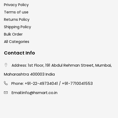
Privacy Policy
Terms of use
Returns Policy
Shipping Policy
Bulk Order
All Categories
Contact Info
1st Floor, 191 Abdul Rehman Street, Mumbai,
Address:
Maharashtra 400003 India
91-22-49734041
+91-7710041553
Phone: +
/
info@hsmart.co.in
Email: