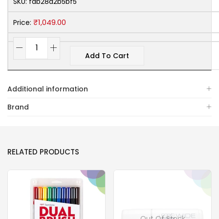
SKU:
fdb28a2b5bf5
₹
1,049.00
Price:
Add To Cart
Additional information
Brand
RELATED PRODUCTS
Out Of Stock