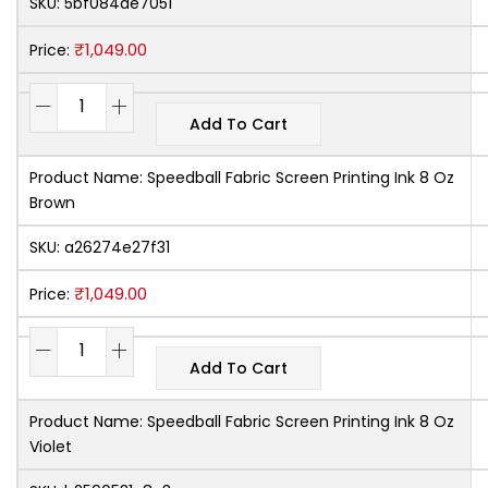
SKU:
5bf084de7051
₹
1,049.00
Price:
Add To Cart
Product Name:
Speedball Fabric Screen Printing Ink 8 Oz
Brown
SKU:
a26274e27f31
₹
1,049.00
Price:
Add To Cart
Product Name:
Speedball Fabric Screen Printing Ink 8 Oz
Violet