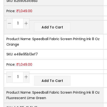
SKU:
b2590531c8a3
₹
1,049.00
Price:
Add To Cart
Product Name:
Speedball Fabric Screen Printing Ink 8 Oz
Orange
SKU:
e48e95b13ef7
₹
1,049.00
Price:
Add To Cart
Product Name:
Speedball Fabric Screen Printing Ink 8 Oz
Fluorescent Lime Green