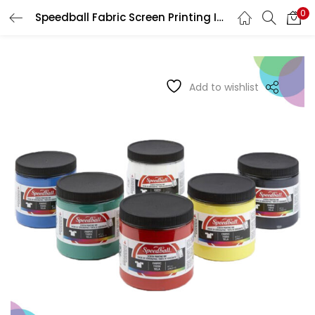
0
Speedball Fabric Screen Printing Inks
LOGIN
REGISTER
Enter your username and password to login.
Add to wishlist
Remember me
Login
Lost password?