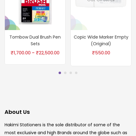
Tombow Dual Brush Pen
Copic Wide Marker Empty
Sets
(Original)
₹
1,700.00
₹
22,500.00
₹
550.00
–
About Us
Hakimi Stationers is the sole distributor of some of the
most exclusive and high Brands around the globe such as