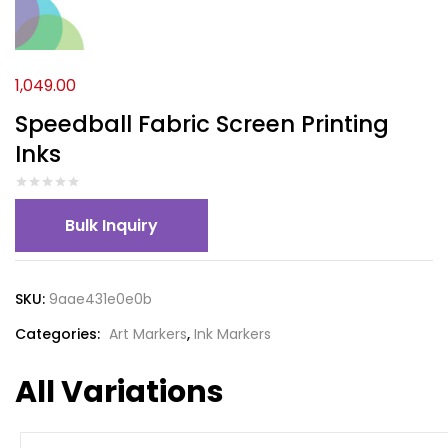
1,049.00
Speedball Fabric Screen Printing
Inks
Bulk Inquiry
SKU:
9aae431e0e0b
Categories:
Art Markers
,
Ink Markers
All Variations