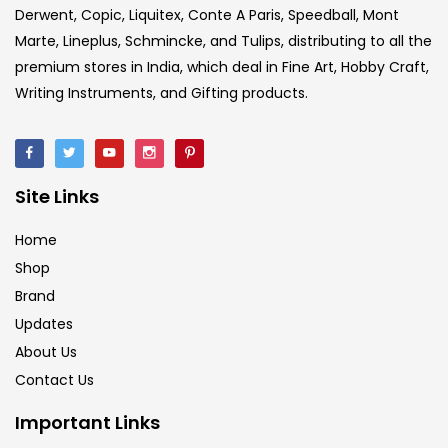
Derwent, Copic, Liquitex, Conte A Paris, Speedball, Mont
Marte, Lineplus, Schmincke, and Tulips, distributing to all the
premium stores in India, which deal in Fine Art, Hobby Craft,
Writing Instruments, and Gifting products.
Site Links
Home
Shop
Brand
Updates
About Us
Contact Us
Important Links