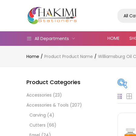
All C
HOME
SH
All Departments
Home
Product Product Name
Williamsburg Oil 
Product Categories
Accessories
(23)
Pric
Accessories & Tools
(207)
Carving
(4)
Cutters
(66)
Easel
(24)