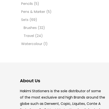
12 INC
Pencils
(5)
Pens & Marker
(5)
2 PCS
Sets
(69)
35 ML
Brushes
(32)
Travel
(24)
5.5 IN
Watercolour
(1)
8 PCS
COPIC
COPIC
About Us
COPIC
Hakimi Stationers is the sole distributor of some
COPIC
of the most exclusive and high Brands around the
globe such as Derwent, Copic, Liquitex, Conte A
COPIC