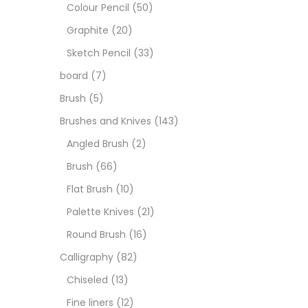
Art M
Colour Pencil
(50)
Graphite
(20)
Artist
Sketch Pencil
(33)
board
(7)
Boar
Brush
(5)
Brushes and Knives
(143)
Brush
Angled Brush
(2)
Brush
(66)
Brush
Flat Brush
(10)
Palette Knives
(21)
Calli
Round Brush
(16)
Calligraphy
(82)
Chalk
Chiseled
(13)
Fine liners
(12)