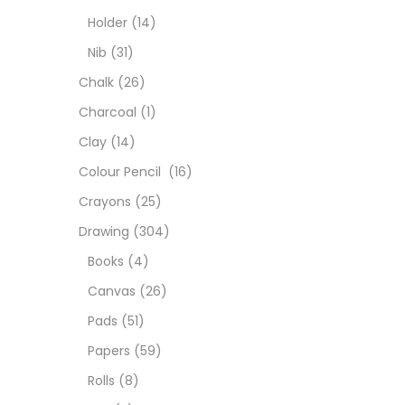
Char
Holder
(14)
Nib
(31)
Clay
Chalk
(26)
Charcoal
(1)
Colou
Clay
(14)
Colour Pencil
(16)
Cray
Crayons
(25)
Drawing
(304)
Draw
Books
(4)
Canvas
(26)
Easel
Pads
(51)
Papers
(59)
Fine 
Rolls
(8)