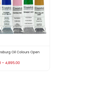
 sale
(217)
gories
sories
(23)
msburg Oil Colours Open
sories & Tools
(207)
0
4,895.00
–
ic Colour
(5)
ck Kit
(1)