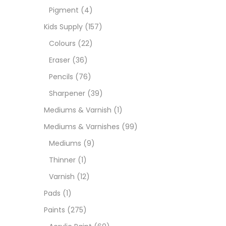
Pigment
(4)
Medi
Kids Supply
(157)
Colours
(22)
Pads
Eraser
(36)
Pencils
(76)
Paint
Sharpener
(39)
Mediums & Varnish
(1)
Paper
Mediums & Varnishes
(99)
Mediums
(9)
Paste
Thinner
(1)
Varnish
(12)
Penci
Pads
(1)
Paints
(275)
Pens 