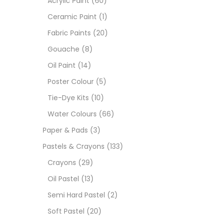
Acrylic Paint
(60)
Ceramic Paint
(1)
Sets
Fabric Paints
(20)
Gouache
(8)
Wate
Oil Paint
(14)
Poster Colour
(5)
Size
Tie-Dye Kits
(10)
23
-
Water Colours
(66)
Paper & Pads
(3)
180 M
Pastels & Crayons
(133)
36 ML
Crayons
(29)
Oil Pastel
(13)
75 M
Semi Hard Pastel
(2)
0.35 
Soft Pastel
(20)