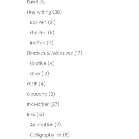
Easel
(5)
Fixat
Fine writing
(38)
Ball Pen
(21)
GLUE
Gel Pen
(5)
Ink Pen
(7)
Goua
Fixatives & Adhesives
(17)
Fixative
(4)
Ink M
Glue
(12)
GLUE
(4)
Inks
(
Gouache
(2)
Ink Marker
(27)
Kids 
Inks
(15)
Alcohol Ink
(2)
Medi
Calligraphy Ink
(6)