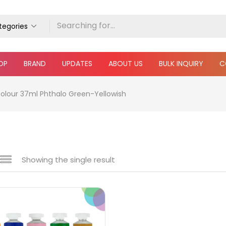
ategories
OP
BRAND
UPDATES
ABOUT US
BULK INQUIRY
C
Colour 37ml Phthalo Green-Yellowish
Showing the single result
e
₹850
₹4,900
Price:
—