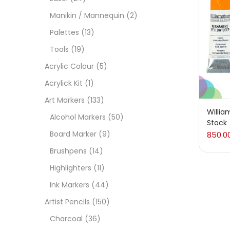
On
Manikin / Mannequin
(2)
Palettes
(13)
Tools
(19)
Cate
Acrylic Colour
(5)
Acrylick Kit
(1)
Acces
Art Markers
(133)
Willia
Alcohol Markers
(50)
Stock
Acces
Board Marker
(9)
850.0
Brushpens
(14)
Acryl
Highlighters
(11)
Ink Markers
(44)
Acryli
Artist Pencils
(150)
Charcoal
(36)