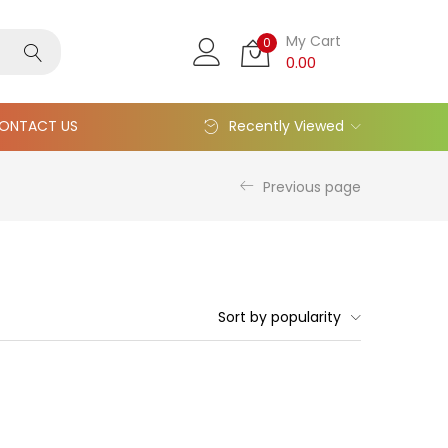
My Cart
0
0.00
ONTACT US
Recently Viewed
Previous page
Sort by popularity