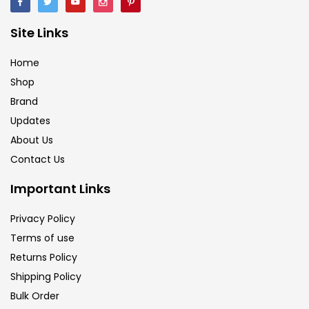
Calligraphy
(82)
Site Links
Home
Chalk
(26)
Shop
Brand
Charcoal
(1)
Updates
About Us
Clay
(14)
Contact Us
Important Links
Colour Pencil
(16)
Privacy Policy
Terms of use
Crayons
(25)
Returns Policy
Shipping Policy
Drawing
(304)
Bulk Order