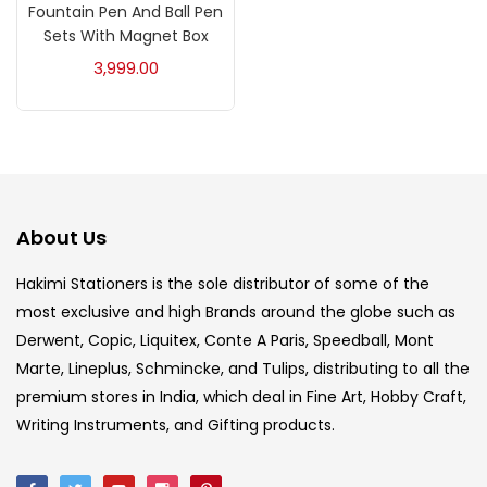
Fountain Pen And Ball Pen
Acrylic Colour
(5)
Sets With Magnet Box
3,999.00
Acrylick Kit
(1)
Art Markers
(133)
Artist Pencils
(150)
About Us
Hakimi Stationers is the sole distributor of some of the
Board
(7)
most exclusive and high Brands around the globe such as
Derwent, Copic, Liquitex, Conte A Paris, Speedball, Mont
Marte, Lineplus, Schmincke, and Tulips, distributing to all the
Brush
(5)
premium stores in India, which deal in Fine Art, Hobby Craft,
Writing Instruments, and Gifting products.
Brushes And Knives
(143)