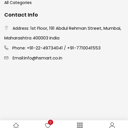
All Categories
Easel
(5)
Contact Info
1st Floor, 191 Abdul Rehman Street, Mumbai,
Address:
Fine Writing
(38)
Maharashtra 400003 India
91-22-49734041
+91-7710041553
Phone: +
/
Fixatives & Adhesives
(17)
info@hsmart.co.in
Email:
GLUE
(4)
Gouache
(2)
Ink Marker
(27)
0
Inks
(15)