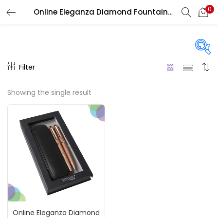
0
Online Eleganza Diamond Fountain Pen And Ball Pen Sets With Magnet Box
LOGIN
REGISTER
Enter your username and password to login.
Filter
On sale
(217)
Showing the single result
Remember me
Categories
Login
Accessories
(23)
Lost password?
Accessories & Tools
(207)
Online Eleganza Diamond