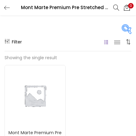
0
Mont Marte Premium Pre Stretched Canvases
LOGIN
REGISTER
Enter your username and password to login.
Filter
Price
Showing the single result
₹320
₹2,150
Price:
—
Remember me
On sale
(217)
Login
Lost password?
Categories
Mont Marte Premium Pre