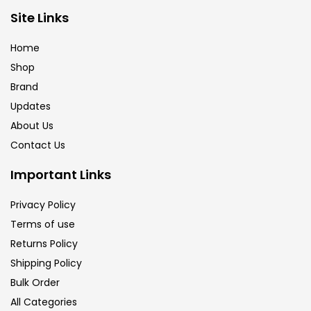
Brush
(5)
Site Links
Home
Brushes And Knives
(143)
Shop
Brand
Updates
Calligraphy
(82)
About Us
Contact Us
Chalk
(26)
Important Links
Charcoal
(1)
Privacy Policy
Terms of use
Returns Policy
Clay
(14)
Shipping Policy
Bulk Order
Colour Pencil
(16)
All Categories