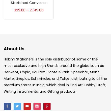
Accessories
(23)
Stretched Canvases
329.00
2,149.00
–
Accessories & Tools
(207)
Acrylic Colour
(5)
About Us
Acrylick Kit
(1)
Hakimi Stationers is the sole distributor of some of the
most exclusive and high Brands around the globe such as
Art Markers
(133)
Derwent, Copic, Liquitex, Conte A Paris, Speedball, Mont
Marte, Lineplus, Schmincke, and Tulips, distributing to all the
Artist Pencils
(150)
premium stores in India, which deal in Fine Art, Hobby Craft,
Writing Instruments, and Gifting products.
Board
(7)