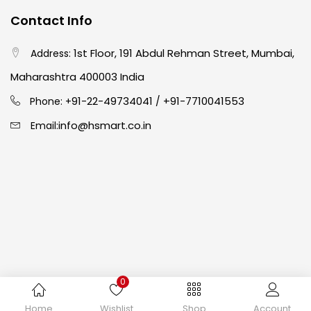
Contact Info
Crayons
(25)
1st Floor, 191 Abdul Rehman Street, Mumbai,
Address:
Drawing
(304)
Maharashtra 400003 India
91-22-49734041
+91-7710041553
Phone: +
/
Easel
(5)
info@hsmart.co.in
Email:
Fine Writing
(38)
Fixatives & Adhesives
(17)
GLUE
(4)
0
Gouache
(2)
Copyright © 2024 hakimistationers. All Rights Reserved
Home
Wishlist
Shop
Account