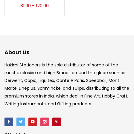
Accessories
(23)
81.00
120.00
–
Accessories & Tools
(207)
Acrylic Colour
(5)
About Us
Acrylick Kit
(1)
Hakimi Stationers is the sole distributor of some of the
most exclusive and high Brands around the globe such as
Derwent, Copic, Liquitex, Conte A Paris, Speedball, Mont
Art Markers
(133)
Marte, Lineplus, Schmincke, and Tulips, distributing to all the
premium stores in India, which deal in Fine Art, Hobby Craft,
Artist Pencils
(150)
Writing Instruments, and Gifting products.
Board
(7)