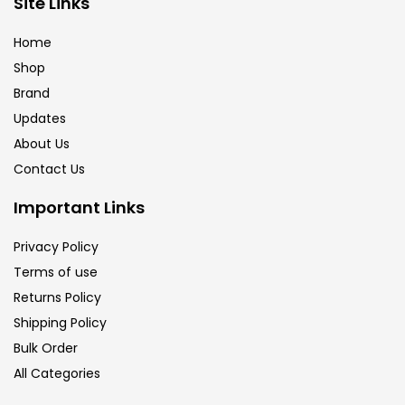
Site Links
Brush
(5)
Home
Shop
Brushes And Knives
(143)
Brand
Updates
Calligraphy
(82)
About Us
Contact Us
Chalk
(26)
Important Links
Privacy Policy
Charcoal
(1)
Terms of use
Returns Policy
Clay
(14)
Shipping Policy
Bulk Order
All Categories
Colour Pencil
(16)