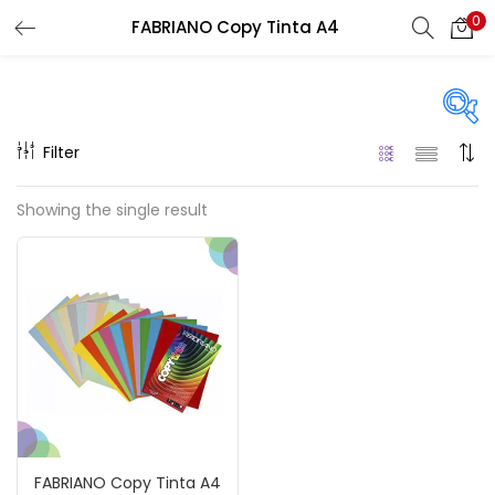
0
FABRIANO Copy Tinta A4
LOGIN
REGISTER
Enter your username and password to login.
Filter
Price
Showing the single result
₹80
₹120
Price:
—
Remember me
On sale
(217)
Login
Lost password?
Categories
FABRIANO Copy Tinta A4