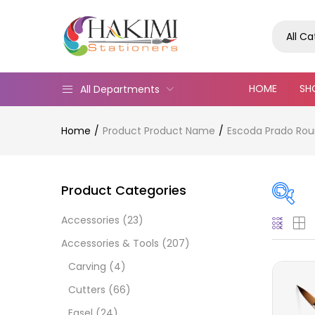
All C
HOME
SH
All Departments
Home
Product Product Name
Escoda Prado Rou
Product Categories
Accessories
(23)
Pric
Accessories & Tools
(207)
Carving
(4)
Cutters
(66)
Easel
(24)