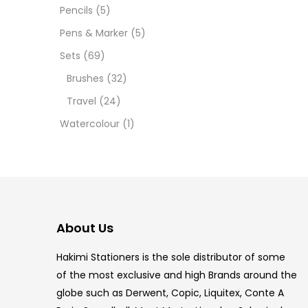
12 INC
Pencils
(5)
Pens & Marker
(5)
2 PCS
Sets
(69)
35 ML
Brushes
(32)
Travel
(24)
5.5 IN
Watercolour
(1)
8 PCS
COPIC
COPIC
About Us
COPIC
Hakimi Stationers is the sole distributor of some
COPIC
of the most exclusive and high Brands around the
globe such as Derwent, Copic, Liquitex, Conte A
COPIC