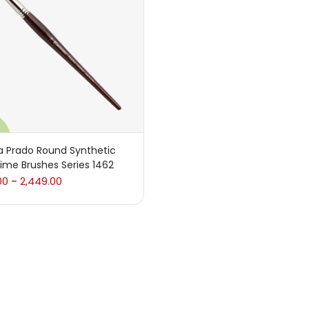
 sale
(217)
gories
sories
(23)
a Prado Round Synthetic
ime Brushes Series 1462
sories & Tools
(207)
00
2,449.00
–
ic Colour
(5)
ck Kit
(1)