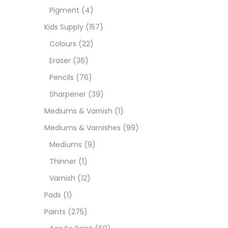
Pigment
(4)
Medi
Kids Supply
(157)
Colours
(22)
Pads
Eraser
(36)
Pencils
(76)
Paint
Sharpener
(39)
Mediums & Varnish
(1)
Paper
Mediums & Varnishes
(99)
Mediums
(9)
Paste
Thinner
(1)
Varnish
(12)
Penci
Pads
(1)
Paints
(275)
Pens 