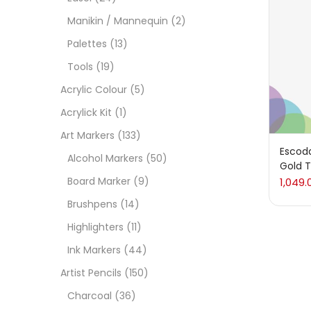
On
Manikin / Mannequin
(2)
Palettes
(13)
Tools
(19)
Cate
Acrylic Colour
(5)
Acrylick Kit
(1)
Acces
Art Markers
(133)
Escod
Alcohol Markers
(50)
Gold T
Acces
Board Marker
(9)
1,049.
Brushpens
(14)
Acryl
Highlighters
(11)
Ink Markers
(44)
Acryli
Artist Pencils
(150)
Charcoal
(36)