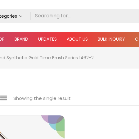
ategories
OP
BRAND
UPDATES
ABOUT US
BULK INQUIRY
C
nd Synthetic Gold Time Brush Series 1462-2
Showing the single result
e
₹1,040
₹2,450
Price:
—