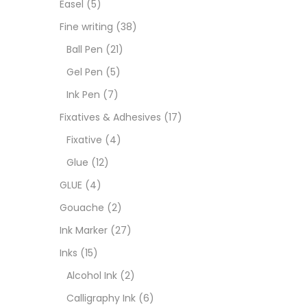
Easel
(5)
Fixat
Fine writing
(38)
Ball Pen
(21)
GLUE
Gel Pen
(5)
Ink Pen
(7)
Goua
Fixatives & Adhesives
(17)
Fixative
(4)
Ink M
Glue
(12)
GLUE
(4)
Inks
(
Gouache
(2)
Ink Marker
(27)
Kids 
Inks
(15)
Alcohol Ink
(2)
Medi
Calligraphy Ink
(6)