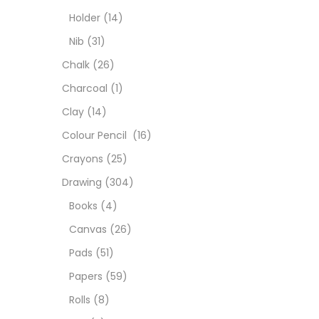
Char
Holder
(14)
Nib
(31)
Clay
Chalk
(26)
Charcoal
(1)
Colou
Clay
(14)
Colour Pencil
(16)
Cray
Crayons
(25)
Drawing
(304)
Draw
Books
(4)
Canvas
(26)
Easel
Pads
(51)
Papers
(59)
Fine 
Rolls
(8)