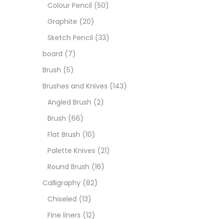
Art M
Colour Pencil
(50)
Graphite
(20)
Artist
Sketch Pencil
(33)
board
(7)
Boar
Brush
(5)
Brushes and Knives
(143)
Brush
Angled Brush
(2)
Brush
(66)
Brush
Flat Brush
(10)
Palette Knives
(21)
Calli
Round Brush
(16)
Calligraphy
(82)
Chalk
Chiseled
(13)
Fine liners
(12)