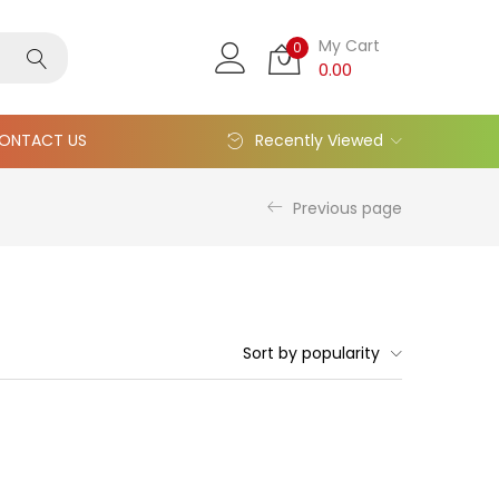
My Cart
0
0.00
ONTACT US
Recently Viewed
Previous page
Sort by popularity