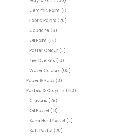
Acrylic Paint
(60)
Ceramic Paint
(1)
Sets
Fabric Paints
(20)
Gouache
(8)
Wate
Oil Paint
(14)
Poster Colour
(5)
Size
Tie-Dye Kits
(10)
23
-
Water Colours
(66)
Paper & Pads
(3)
180 M
Pastels & Crayons
(133)
36 ML
Crayons
(29)
Oil Pastel
(13)
75 M
Semi Hard Pastel
(2)
0.35 
Soft Pastel
(20)