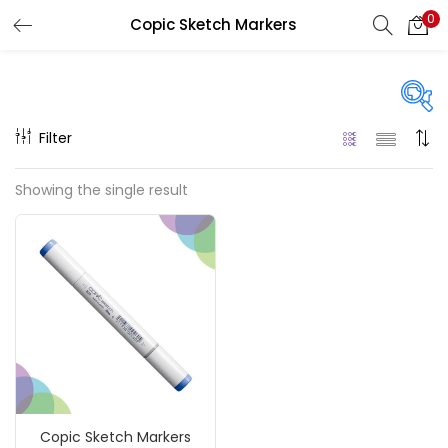
0
Copic Sketch Markers
LOGIN
REGISTER
Enter your username and password to login.
Filter
On sale
(217)
Showing the single result
Remember me
Categories
Login
Accessories
(23)
Lost password?
Accessories & Tools
(207)
Copic Sketch Markers