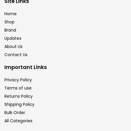
Site Links
Calligraphy
(82)
Home
Shop
Chalk
(26)
Brand
Updates
Charcoal
(1)
About Us
Contact Us
Clay
(14)
Important Links
Privacy Policy
Colour Pencil
(16)
Terms of use
Returns Policy
Crayons
(25)
Shipping Policy
Bulk Order
All Categories
Drawing
(304)