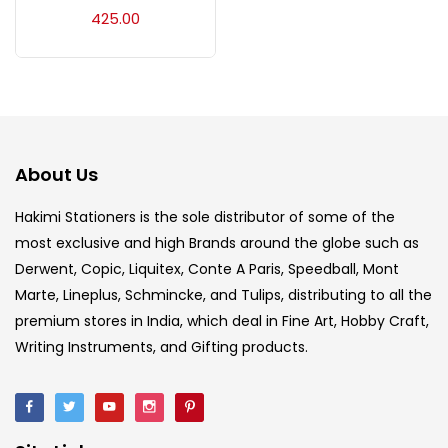
Acrylic Colour
(5)
425.00
Acrylick Kit
(1)
Art Markers
(133)
About Us
Artist Pencils
(150)
Hakimi Stationers is the sole distributor of some of the
most exclusive and high Brands around the globe such as
Derwent, Copic, Liquitex, Conte A Paris, Speedball, Mont
Board
(7)
Marte, Lineplus, Schmincke, and Tulips, distributing to all the
premium stores in India, which deal in Fine Art, Hobby Craft,
Brush
(5)
Writing Instruments, and Gifting products.
Brushes And Knives
(143)