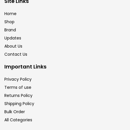
Site Links
Calligraphy
(82)
Home
Shop
Chalk
(26)
Brand
Updates
Charcoal
(1)
About Us
Contact Us
Clay
(14)
Important Links
Privacy Policy
Colour Pencil
(16)
Terms of use
Returns Policy
Crayons
(25)
Shipping Policy
Bulk Order
All Categories
Drawing
(304)