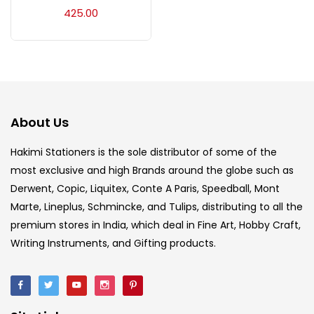
Acrylic Colour
(5)
425.00
Acrylick Kit
(1)
Art Markers
(133)
About Us
Artist Pencils
(150)
Hakimi Stationers is the sole distributor of some of the
most exclusive and high Brands around the globe such as
Derwent, Copic, Liquitex, Conte A Paris, Speedball, Mont
Board
(7)
Marte, Lineplus, Schmincke, and Tulips, distributing to all the
premium stores in India, which deal in Fine Art, Hobby Craft,
Brush
(5)
Writing Instruments, and Gifting products.
Brushes And Knives
(143)