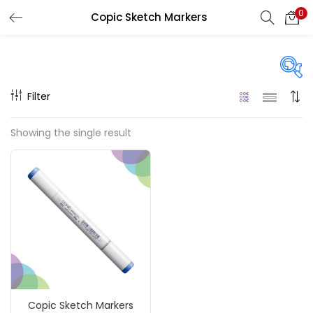
0
Copic Sketch Markers
LOGIN
REGISTER
Enter your username and password to login.
Filter
On sale
(217)
Showing the single result
Remember me
Categories
Login
Accessories
(23)
Lost password?
Accessories & Tools
(207)
Copic Sketch Markers