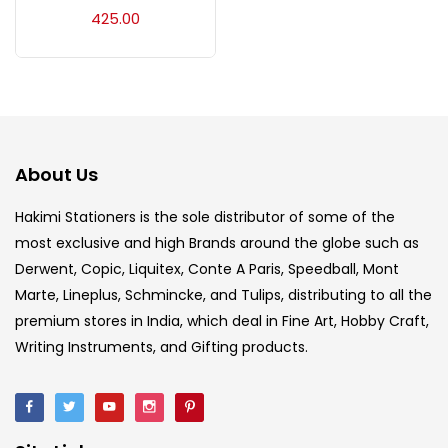
Acrylic Colour
(5)
425.00
Acrylick Kit
(1)
Art Markers
(133)
About Us
Artist Pencils
(150)
Hakimi Stationers is the sole distributor of some of the
most exclusive and high Brands around the globe such as
Derwent, Copic, Liquitex, Conte A Paris, Speedball, Mont
Board
(7)
Marte, Lineplus, Schmincke, and Tulips, distributing to all the
premium stores in India, which deal in Fine Art, Hobby Craft,
Brush
(5)
Writing Instruments, and Gifting products.
Brushes And Knives
(143)