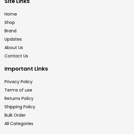
Site Links
Calligraphy
(82)
Home
Shop
Chalk
(26)
Brand
Updates
Charcoal
(1)
About Us
Contact Us
Clay
(14)
Important Links
Privacy Policy
Colour Pencil
(16)
Terms of use
Returns Policy
Crayons
(25)
Shipping Policy
Bulk Order
All Categories
Drawing
(304)