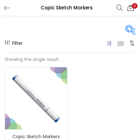
0
Copic Sketch Markers
LOGIN
REGISTER
Enter your username and password to login.
Filter
On sale
(217)
Showing the single result
Remember me
Categories
Login
Accessories
(23)
Lost password?
Accessories & Tools
(207)
Copic Sketch Markers