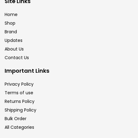
Site Links
Calligraphy
(82)
Home
Shop
Chalk
(26)
Brand
Updates
Charcoal
(1)
About Us
Contact Us
Clay
(14)
Important Links
Privacy Policy
Colour Pencil
(16)
Terms of use
Returns Policy
Crayons
(25)
Shipping Policy
Bulk Order
All Categories
Drawing
(304)