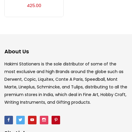
Acrylic Colour
(5)
425.00
Acrylick Kit
(1)
Art Markers
(133)
About Us
Artist Pencils
(150)
Hakimi Stationers is the sole distributor of some of the
most exclusive and high Brands around the globe such as
Derwent, Copic, Liquitex, Conte A Paris, Speedball, Mont
Board
(7)
Marte, Lineplus, Schmincke, and Tulips, distributing to all the
premium stores in India, which deal in Fine Art, Hobby Craft,
Brush
(5)
Writing Instruments, and Gifting products.
Brushes And Knives
(143)