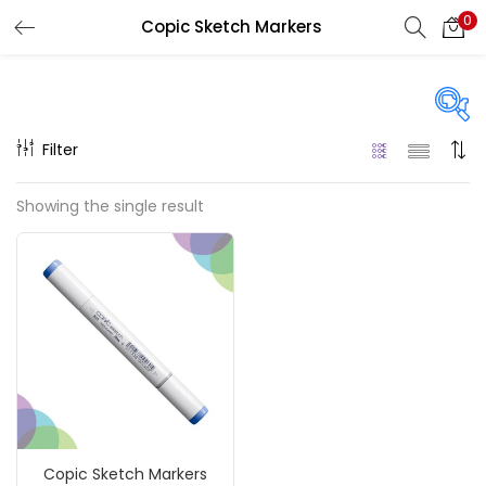
0
Copic Sketch Markers
LOGIN
REGISTER
Enter your username and password to login.
Filter
On sale
(217)
Showing the single result
Remember me
Categories
Login
Accessories
(23)
Lost password?
Accessories & Tools
(207)
Copic Sketch Markers