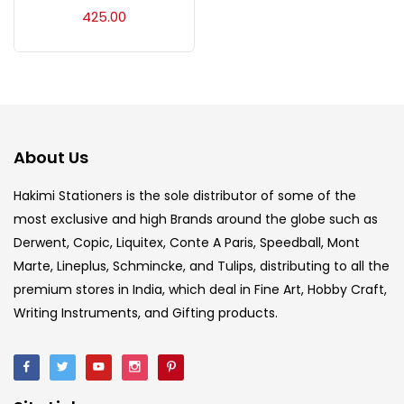
Acrylic Colour
(5)
425.00
Acrylick Kit
(1)
Art Markers
(133)
About Us
Artist Pencils
(150)
Hakimi Stationers is the sole distributor of some of the
most exclusive and high Brands around the globe such as
Derwent, Copic, Liquitex, Conte A Paris, Speedball, Mont
Board
(7)
Marte, Lineplus, Schmincke, and Tulips, distributing to all the
premium stores in India, which deal in Fine Art, Hobby Craft,
Brush
(5)
Writing Instruments, and Gifting products.
Brushes And Knives
(143)