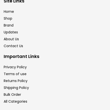
Site Links
Calligraphy
(82)
Home
Shop
Chalk
(26)
Brand
Updates
Charcoal
(1)
About Us
Contact Us
Clay
(14)
Important Links
Privacy Policy
Colour Pencil
(16)
Terms of use
Returns Policy
Crayons
(25)
Shipping Policy
Bulk Order
All Categories
Drawing
(304)