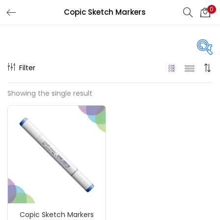
0
Copic Sketch Markers
LOGIN
REGISTER
Enter your username and password to login.
Filter
On sale
(217)
Showing the single result
Remember me
Categories
Login
Accessories
(23)
Lost password?
Accessories & Tools
(207)
Copic Sketch Markers