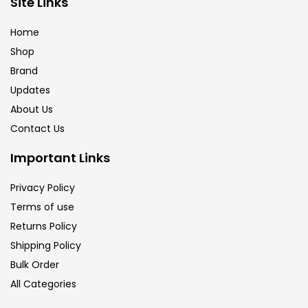
Site Links
Calligraphy
(82)
Home
Shop
Chalk
(26)
Brand
Updates
Charcoal
(1)
About Us
Contact Us
Clay
(14)
Important Links
Privacy Policy
Colour Pencil
(16)
Terms of use
Returns Policy
Crayons
(25)
Shipping Policy
Bulk Order
All Categories
Drawing
(304)