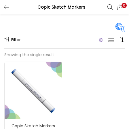
0
Copic Sketch Markers
LOGIN
REGISTER
Enter your username and password to login.
Filter
On sale
(217)
Showing the single result
Remember me
Categories
Login
Accessories
(23)
Lost password?
Accessories & Tools
(207)
Copic Sketch Markers