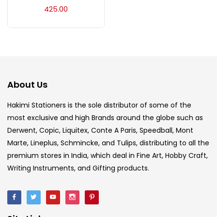
Acrylic Colour
(5)
425.00
Acrylick Kit
(1)
Art Markers
(133)
About Us
Artist Pencils
(150)
Hakimi Stationers is the sole distributor of some of the
most exclusive and high Brands around the globe such as
Derwent, Copic, Liquitex, Conte A Paris, Speedball, Mont
Board
(7)
Marte, Lineplus, Schmincke, and Tulips, distributing to all the
premium stores in India, which deal in Fine Art, Hobby Craft,
Brush
(5)
Writing Instruments, and Gifting products.
Brushes And Knives
(143)