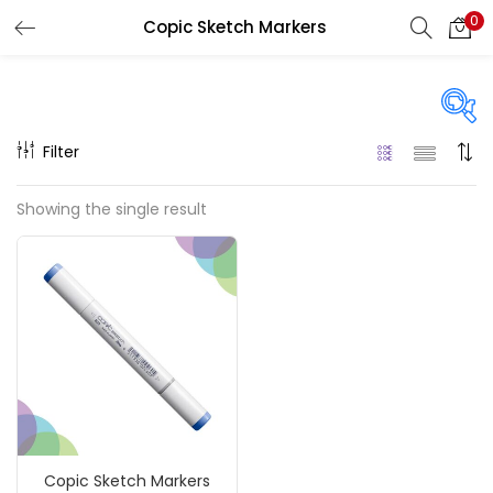
0
Copic Sketch Markers
LOGIN
REGISTER
Enter your username and password to login.
Filter
On sale
(217)
Showing the single result
Remember me
Categories
Login
Accessories
(23)
Lost password?
Accessories & Tools
(207)
Copic Sketch Markers