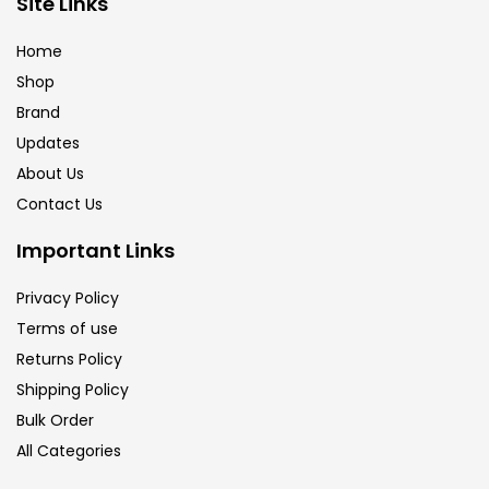
Site Links
Calligraphy
(82)
Home
Shop
Chalk
(26)
Brand
Updates
Charcoal
(1)
About Us
Contact Us
Clay
(14)
Important Links
Privacy Policy
Colour Pencil
(16)
Terms of use
Returns Policy
Crayons
(25)
Shipping Policy
Bulk Order
All Categories
Drawing
(304)