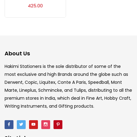
Acrylic Colour
(5)
425.00
Acrylick Kit
(1)
Art Markers
(133)
About Us
Artist Pencils
(150)
Hakimi Stationers is the sole distributor of some of the
most exclusive and high Brands around the globe such as
Derwent, Copic, Liquitex, Conte A Paris, Speedball, Mont
Board
(7)
Marte, Lineplus, Schmincke, and Tulips, distributing to all the
premium stores in India, which deal in Fine Art, Hobby Craft,
Brush
(5)
Writing Instruments, and Gifting products.
Brushes And Knives
(143)