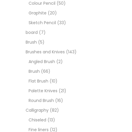
Boar
Colour Pencil
(50)
Graphite
(20)
Brush
Sketch Pencil
(33)
board
(7)
Brush
Brush
(5)
Brushes and Knives
(143)
Calli
Angled Brush
(2)
Brush
(66)
Chalk
Flat Brush
(10)
Palette Knives
(21)
Char
Round Brush
(16)
Calligraphy
(82)
Clay
Chiseled
(13)
Fine liners
(12)