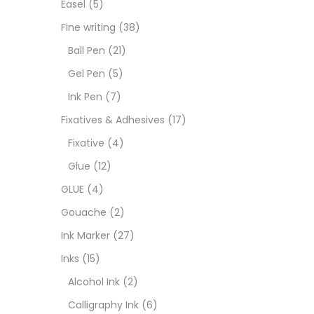
Easel
(5)
Goua
Fine writing
(38)
Ball Pen
(21)
Ink M
Gel Pen
(5)
Ink Pen
(7)
Inks
(
Fixatives & Adhesives
(17)
Fixative
(4)
Kids 
Glue
(12)
GLUE
(4)
Medi
Gouache
(2)
Ink Marker
(27)
Medi
Inks
(15)
Alcohol Ink
(2)
Pads
Calligraphy Ink
(6)