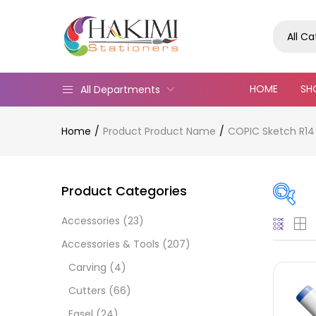
All C
HOME
SH
All Departments
Home
Product Product Name
COPIC Sketch R14
Product Categories
Accessories
(23)
On
Accessories & Tools
(207)
Carving
(4)
Cutters
(66)
Cate
Easel
(24)