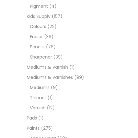
Pigment
(4)
Paint
Kids Supply
(157)
Colours
(22)
Paper
Eraser
(36)
Pencils
(76)
Paste
Sharpener
(39)
Mediums & Varnish
(1)
Penci
Mediums & Varnishes
(99)
Mediums
(9)
Pens 
Thinner
(1)
Varnish
(12)
Sets
Pads
(1)
Paints
(275)
Wate