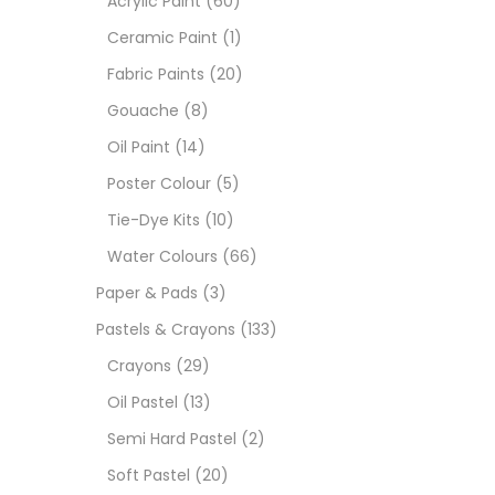
Acrylic Paint
(60)
Ceramic Paint
(1)
Size
Fabric Paints
(20)
23
Gouache
(8)
-
Oil Paint
(14)
180 M
Poster Colour
(5)
36 ML
Tie-Dye Kits
(10)
Water Colours
(66)
75 M
Paper & Pads
(3)
0.35 
Pastels & Crayons
(133)
Crayons
(29)
12 INC
Oil Pastel
(13)
2 PCS
Semi Hard Pastel
(2)
35 ML
Soft Pastel
(20)