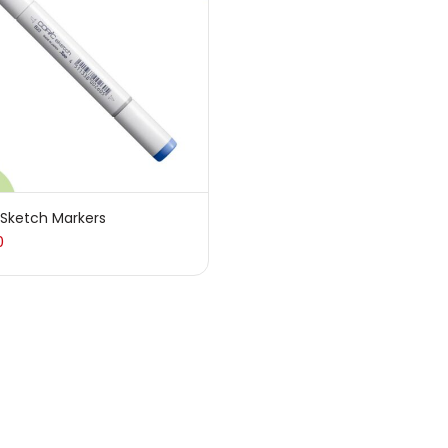
sories
(23)
sories & Tools
(207)
ic Colour
(5)
 Sketch Markers
0
ck Kit
(1)
arkers
(133)
 Pencils
(150)