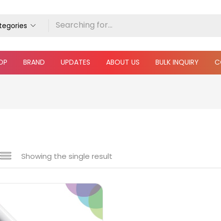
ategories
OP
BRAND
UPDATES
ABOUT US
BULK INQUIRY
C
Showing the single result
 sale
(217)
gories