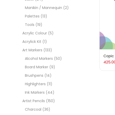
Manikin / Mannequin
(2)
Acces
Palettes
(13)
Tools
(19)
Acces
Acrylic Colour
(5)
Acrylick Kit
(1)
Acryl
Art Markers
(133)
Copic
Alcohol Markers
(50)
425.0
Acryli
Board Marker
(9)
Brushpens
(14)
Art M
Highlighters
(11)
Ink Markers
(44)
Artist
Artist Pencils
(150)
Charcoal
(36)