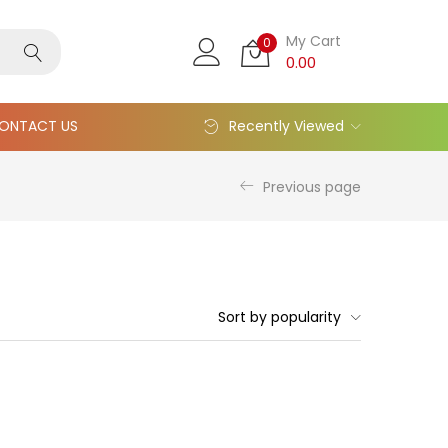
My Cart
0
0.00
ONTACT US
Recently Viewed
Previous page
Sort by popularity