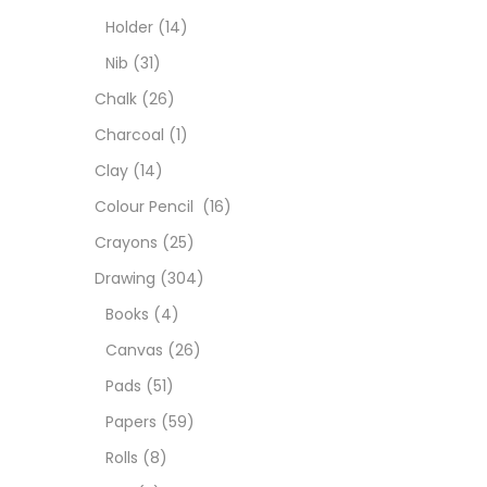
Colou
Holder
(14)
Nib
(31)
Cray
Chalk
(26)
Charcoal
(1)
Draw
Clay
(14)
Colour Pencil
(16)
Easel
Crayons
(25)
Drawing
(304)
Fine 
Books
(4)
Canvas
(26)
Fixat
Pads
(51)
Papers
(59)
GLUE
Rolls
(8)