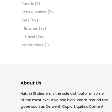
Pencils
(5)
5.5 IN
Pens & Marker
(5)
8 PCS
Sets
(69)
Brushes
(32)
COPIC
Travel
(24)
COPIC
Watercolour
(1)
COPIC
COPIC
COPIC
About Us
COPI
Hakimi Stationers is the sole distributor of some
COPIC
of the most exclusive and high Brands around the
globe such as Derwent, Copic, Liquitex, Conte A
COPI