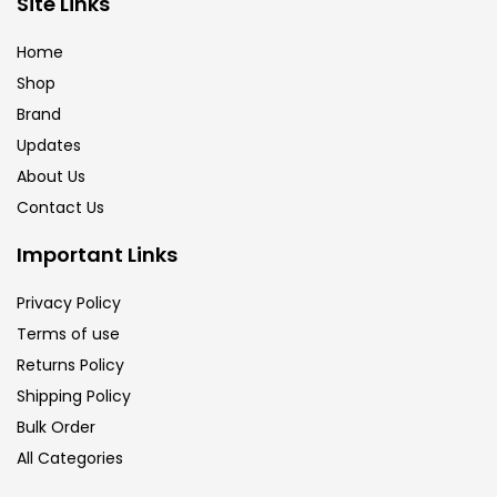
Site Links
Calligraphy
(82)
Home
Shop
Chalk
(26)
Brand
Updates
Charcoal
(1)
About Us
Contact Us
Clay
(14)
Important Links
Privacy Policy
Colour Pencil
(16)
Terms of use
Returns Policy
Crayons
(25)
Shipping Policy
Bulk Order
All Categories
Drawing
(304)