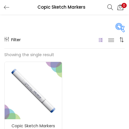
0
Copic Sketch Markers
LOGIN
REGISTER
Enter your username and password to login.
Filter
On sale
(217)
Showing the single result
Remember me
Categories
Login
Accessories
(23)
Lost password?
Accessories & Tools
(207)
Copic Sketch Markers