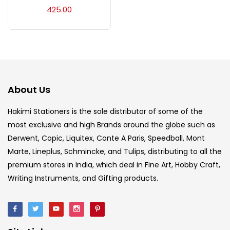
Acrylic Colour
(5)
425.00
Acrylick Kit
(1)
Art Markers
(133)
About Us
Artist Pencils
(150)
Hakimi Stationers is the sole distributor of some of the
most exclusive and high Brands around the globe such as
Derwent, Copic, Liquitex, Conte A Paris, Speedball, Mont
Board
(7)
Marte, Lineplus, Schmincke, and Tulips, distributing to all the
premium stores in India, which deal in Fine Art, Hobby Craft,
Brush
(5)
Writing Instruments, and Gifting products.
Brushes And Knives
(143)