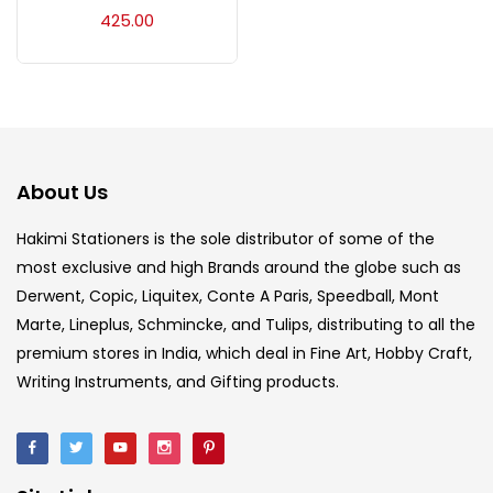
Acrylic Colour
(5)
425.00
Acrylick Kit
(1)
Art Markers
(133)
About Us
Artist Pencils
(150)
Hakimi Stationers is the sole distributor of some of the
most exclusive and high Brands around the globe such as
Derwent, Copic, Liquitex, Conte A Paris, Speedball, Mont
Board
(7)
Marte, Lineplus, Schmincke, and Tulips, distributing to all the
premium stores in India, which deal in Fine Art, Hobby Craft,
Brush
(5)
Writing Instruments, and Gifting products.
Brushes And Knives
(143)