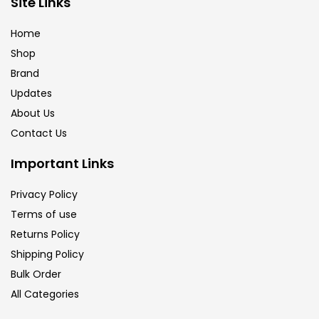
Site Links
Calligraphy
(82)
Home
Shop
Chalk
(26)
Brand
Updates
Charcoal
(1)
About Us
Contact Us
Clay
(14)
Important Links
Privacy Policy
Colour Pencil
(16)
Terms of use
Returns Policy
Crayons
(25)
Shipping Policy
Bulk Order
All Categories
Drawing
(304)