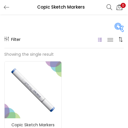
0
Copic Sketch Markers
LOGIN
REGISTER
Enter your username and password to login.
Filter
On sale
(217)
Showing the single result
Remember me
Categories
Login
Accessories
(23)
Lost password?
Accessories & Tools
(207)
Copic Sketch Markers