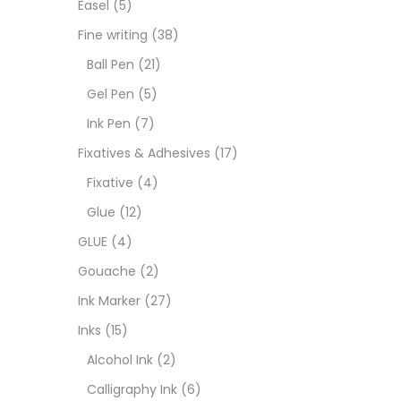
Easel
(5)
Goua
Fine writing
(38)
Ball Pen
(21)
Ink M
Gel Pen
(5)
Ink Pen
(7)
Inks
(
Fixatives & Adhesives
(17)
Fixative
(4)
Kids 
Glue
(12)
GLUE
(4)
Medi
Gouache
(2)
Ink Marker
(27)
Medi
Inks
(15)
Alcohol Ink
(2)
Pads
Calligraphy Ink
(6)