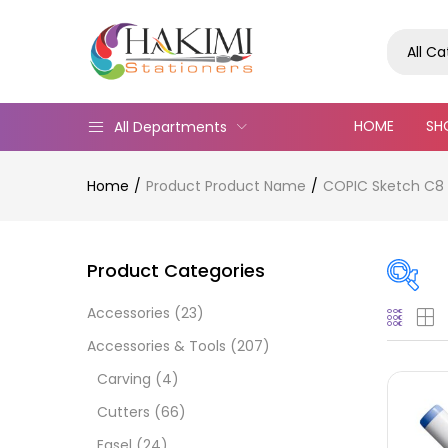
All C
HOME
SH
All Departments
Home
Product Product Name
COPIC Sketch C8
Product Categories
Accessories
(23)
On
Accessories & Tools
(207)
Carving
(4)
Cutters
(66)
Cate
Easel
(24)