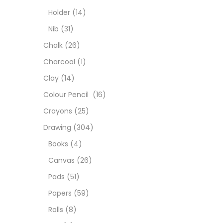
Colou
Holder
(14)
Nib
(31)
Cray
Chalk
(26)
Charcoal
(1)
Draw
Clay
(14)
Colour Pencil
(16)
Easel
Crayons
(25)
Drawing
(304)
Fine 
Books
(4)
Canvas
(26)
Fixat
Pads
(51)
Papers
(59)
GLUE
Rolls
(8)