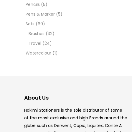
Pencils
(5)
5.5 IN
Pens & Marker
(5)
8 PCS
Sets
(69)
Brushes
(32)
COPIC
Travel
(24)
COPIC
Watercolour
(1)
COPIC
COPIC
COPIC
About Us
COPI
Hakimi Stationers is the sole distributor of some
COPIC
of the most exclusive and high Brands around the
globe such as Derwent, Copic, Liquitex, Conte A
COPI