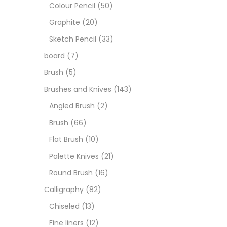
Boar
Colour Pencil
(50)
Graphite
(20)
Brush
Sketch Pencil
(33)
board
(7)
Brush
Brush
(5)
Brushes and Knives
(143)
Calli
Angled Brush
(2)
Brush
(66)
Chalk
Flat Brush
(10)
Palette Knives
(21)
Char
Round Brush
(16)
Calligraphy
(82)
Clay
Chiseled
(13)
Fine liners
(12)