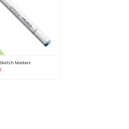
sories
(23)
sories & Tools
(207)
ic Colour
(5)
 Sketch Markers
0
ck Kit
(1)
arkers
(133)
 Pencils
(150)