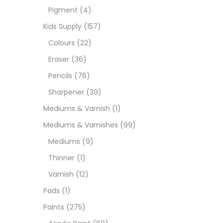
Pigment
(4)
Paint
Kids Supply
(157)
Colours
(22)
Paper
Eraser
(36)
Pencils
(76)
Paste
Sharpener
(39)
Mediums & Varnish
(1)
Penci
Mediums & Varnishes
(99)
Mediums
(9)
Pens 
Thinner
(1)
Varnish
(12)
Sets
Pads
(1)
Paints
(275)
Wate