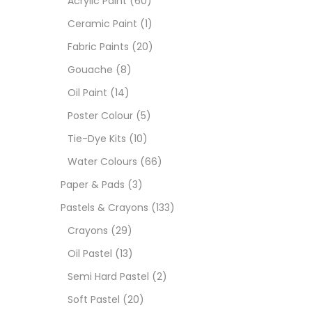
Acrylic Paint
(60)
Ceramic Paint
(1)
Size
Fabric Paints
(20)
23
Gouache
(8)
-
Oil Paint
(14)
180 M
Poster Colour
(5)
36 ML
Tie-Dye Kits
(10)
Water Colours
(66)
75 M
Paper & Pads
(3)
0.35 
Pastels & Crayons
(133)
Crayons
(29)
12 INC
Oil Pastel
(13)
2 PCS
Semi Hard Pastel
(2)
35 ML
Soft Pastel
(20)