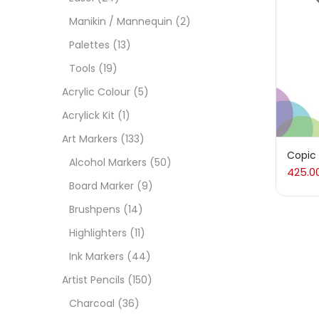
Manikin / Mannequin
(2)
Acces
Palettes
(13)
Tools
(19)
Acces
Acrylic Colour
(5)
Acrylick Kit
(1)
Acryl
Art Markers
(133)
Copic
Alcohol Markers
(50)
425.0
Acryli
Board Marker
(9)
Brushpens
(14)
Art M
Highlighters
(11)
Ink Markers
(44)
Artist
Artist Pencils
(150)
Charcoal
(36)