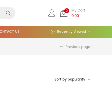
My Cart
0
0.00
ONTACT US
Recently Viewed
Previous page
Sort by popularity