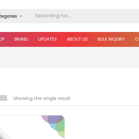
ategories
OP
BRAND
UPDATES
ABOUT US
BULK INQUIRY
C
Showing the single result
 sale
(217)
gories