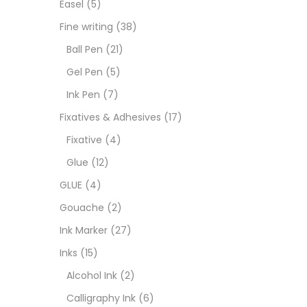
Easel
(5)
Goua
Fine writing
(38)
Ball Pen
(21)
Ink M
Gel Pen
(5)
Ink Pen
(7)
Inks
(
Fixatives & Adhesives
(17)
Fixative
(4)
Kids 
Glue
(12)
GLUE
(4)
Medi
Gouache
(2)
Ink Marker
(27)
Medi
Inks
(15)
Alcohol Ink
(2)
Pads
Calligraphy Ink
(6)