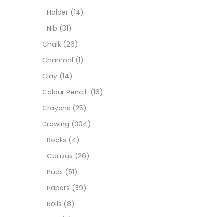
Colou
Holder
(14)
Nib
(31)
Cray
Chalk
(26)
Charcoal
(1)
Draw
Clay
(14)
Colour Pencil
(16)
Easel
Crayons
(25)
Drawing
(304)
Fine 
Books
(4)
Canvas
(26)
Fixat
Pads
(51)
Papers
(59)
GLUE
Rolls
(8)