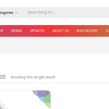
ategories
OP
BRAND
UPDATES
ABOUT US
BULK INQUIRY
C
Showing the single result
 sale
(217)
gories