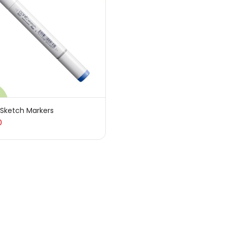
sories
(23)
sories & Tools
(207)
ic Colour
(5)
 Sketch Markers
0
ck Kit
(1)
arkers
(133)
 Pencils
(150)