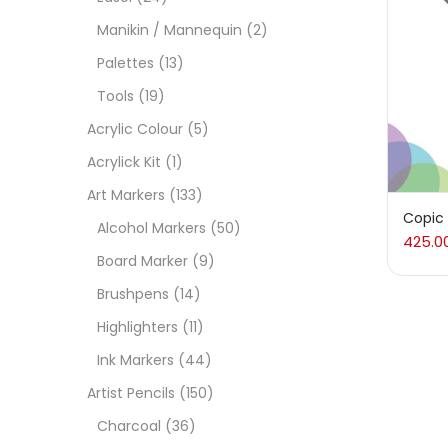
Manikin / Mannequin
(2)
Acces
Palettes
(13)
Tools
(19)
Acces
Acrylic Colour
(5)
Acrylick Kit
(1)
Acryl
Art Markers
(133)
Copic
Alcohol Markers
(50)
425.0
Acryli
Board Marker
(9)
Brushpens
(14)
Art M
Highlighters
(11)
Ink Markers
(44)
Artist
Artist Pencils
(150)
Charcoal
(36)