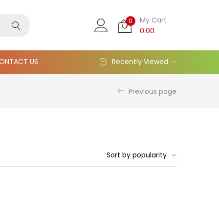
My Cart
0
0.00
ONTACT US
Recently Viewed
Previous page
Sort by popularity