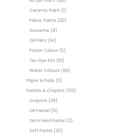
Acrylic Paint
(60)
Ceramic Paint
(1)
Size
Fabric Paints
(20)
23
Gouache
(8)
-
Oil Paint
(14)
180 M
Poster Colour
(5)
36 ML
Tie-Dye Kits
(10)
Water Colours
(66)
75 M
Paper & Pads
(3)
0.35 
Pastels & Crayons
(133)
Crayons
(29)
12 INC
Oil Pastel
(13)
2 PCS
Semi Hard Pastel
(2)
35 ML
Soft Pastel
(20)