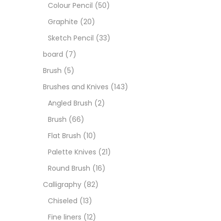
Boar
Colour Pencil
(50)
Graphite
(20)
Brush
Sketch Pencil
(33)
board
(7)
Brush
Brush
(5)
Brushes and Knives
(143)
Calli
Angled Brush
(2)
Brush
(66)
Chalk
Flat Brush
(10)
Palette Knives
(21)
Char
Round Brush
(16)
Calligraphy
(82)
Clay
Chiseled
(13)
Fine liners
(12)