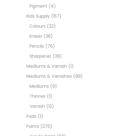
Pigment
(4)
Paint
Kids Supply
(157)
Colours
(22)
Paper
Eraser
(36)
Pencils
(76)
Paste
Sharpener
(39)
Mediums & Varnish
(1)
Penci
Mediums & Varnishes
(99)
Mediums
(9)
Pens 
Thinner
(1)
Varnish
(12)
Sets
Pads
(1)
Paints
(275)
Wate