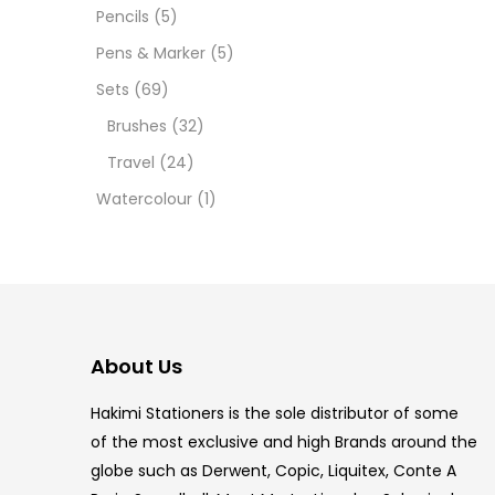
Pencils
(5)
5.5 IN
Pens & Marker
(5)
8 PCS
Sets
(69)
Brushes
(32)
COPIC
Travel
(24)
COPIC
Watercolour
(1)
COPIC
COPIC
COPIC
About Us
COPI
Hakimi Stationers is the sole distributor of some
COPIC
of the most exclusive and high Brands around the
globe such as Derwent, Copic, Liquitex, Conte A
COPI