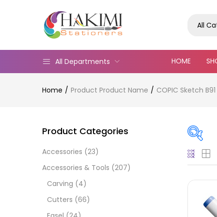
All C
HOME
SH
All Departments
Home
Product Product Name
COPIC Sketch B91
Product Categories
Accessories
(23)
On
Accessories & Tools
(207)
Carving
(4)
Cutters
(66)
Cate
Easel
(24)