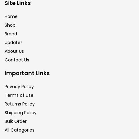
Site Links
Home
Shop
Brand
Updates
About Us
Contact Us
Important Links
Privacy Policy
Terms of use
Returns Policy
Shipping Policy
Bulk Order
All Categories