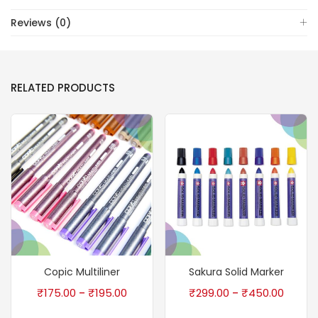
Reviews (0)
RELATED PRODUCTS
Copic Multiliner
Sakura Solid Marker
₹
175.00
₹
195.00
₹
299.00
₹
450.00
–
–