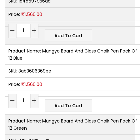
SKU:
1a4d697956da
₹
1,560.00
Price:
Add To Cart
Product Name:
Mungyo Board And Glass Chalk Pen Pack Of
12 Blue
SKU:
3ab3606369be
₹
1,560.00
Price:
Add To Cart
Product Name:
Mungyo Board And Glass Chalk Pen Pack Of
12 Green