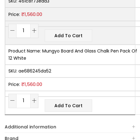
SKU:
461c8f73ead3
₹
1,560.00
Price:
Add To Cart
Product Name:
Mungyo Board And Glass Chalk Pen Pack Of
12 White
SKU:
ae686245da52
₹
1,560.00
Price:
Add To Cart
Additional information
Brand