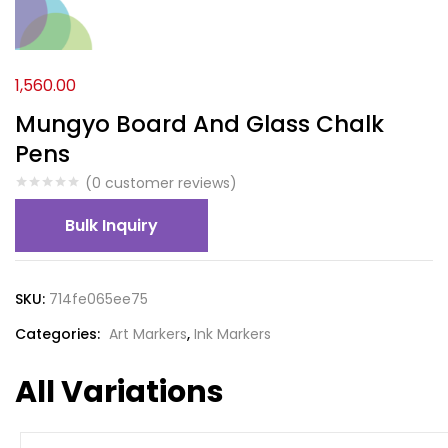
1,560.00
Mungyo Board And Glass Chalk
Pens
(
0
customer reviews)
Bulk Inquiry
SKU:
714fe065ee75
Categories:
Art Markers
,
Ink Markers
All Variations