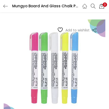
0
Mungyo Board And Glass Chalk Pens
LOGIN
REGISTER
Enter your username and password to login.
Add to wishlist
Remember me
Login
Lost password?