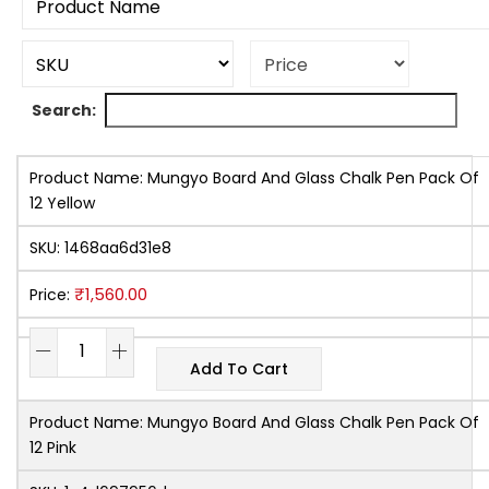
Search:
Product Name:
Mungyo Board And Glass Chalk Pen Pack Of
12 Yellow
SKU:
1468aa6d31e8
₹
1,560.00
Price:
Add To Cart
Product Name:
Mungyo Board And Glass Chalk Pen Pack Of
12 Pink