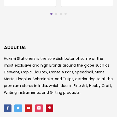
About Us
Hakimi Stationers is the sole distributor of some of the
most exclusive and high Brands around the globe such as
Derwent, Copic, Liquitex, Conte A Paris, Speedball, Mont
Marte, Lineplus, Schmincke, and Tulips, distributing to all the
premium stores in India, which deal in Fine Art, Hobby Craft,
Writing Instruments, and Gifting products.