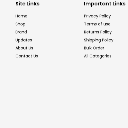
Site Links
Important Links
Home
Privacy Policy
Shop
Terms of use
Brand
Returns Policy
Updates
Shipping Policy
About Us
Bulk Order
Contact Us
All Categories