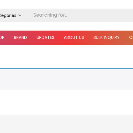
ategories
OP
BRAND
UPDATES
ABOUT US
BULK INQUIRY
C