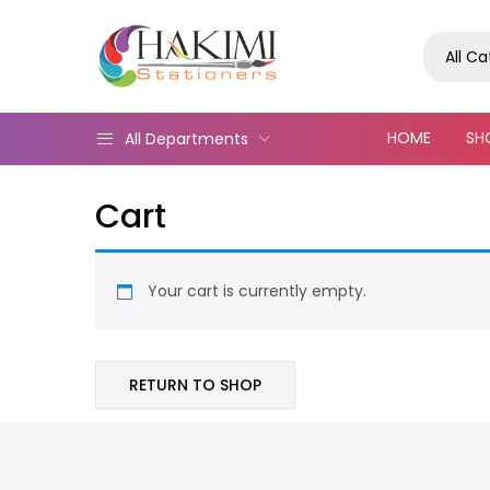
All C
HOME
SH
All Departments
Cart
Your cart is currently empty.
RETURN TO SHOP