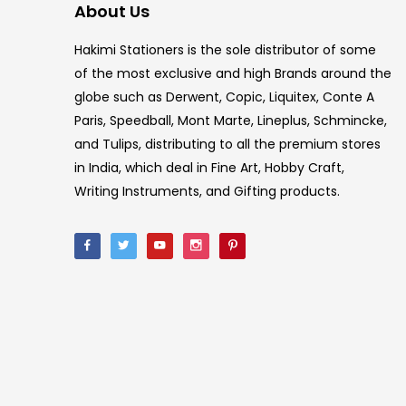
About Us
Hakimi Stationers is the sole distributor of some
of the most exclusive and high Brands around the
globe such as Derwent, Copic, Liquitex, Conte A
Paris, Speedball, Mont Marte, Lineplus, Schmincke,
and Tulips, distributing to all the premium stores
in India, which deal in Fine Art, Hobby Craft,
Writing Instruments, and Gifting products.