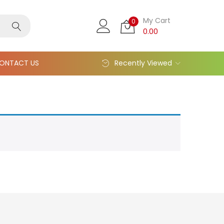
My Cart
0
0.00
ONTACT US
Recently Viewed