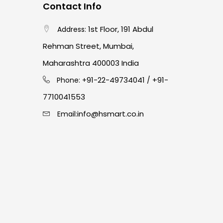
Contact Info
1st Floor, 191 Abdul
Address:
Rehman Street, Mumbai,
Maharashtra 400003 India
91-22-49734041
+91-
Phone: +
/
7710041553
info@hsmart.co.in
Email: