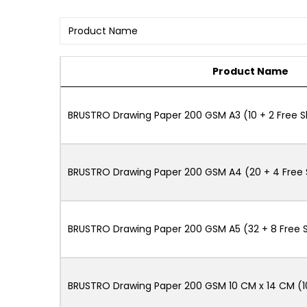
Product Name
BRUSTRO Drawing Paper 200 GSM A3 (10 + 2 Free 
BRUSTRO Drawing Paper 200 GSM A4 (20 + 4 Free 
BRUSTRO Drawing Paper 200 GSM A5 (32 + 8 Free 
BRUSTRO Drawing Paper 200 GSM 10 CM x 14 CM (1