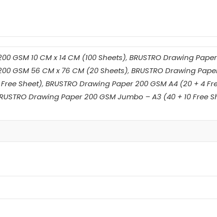
00 GSM 10 CM x 14 CM (100 Sheets)
,
BRUSTRO Drawing Paper 
00 GSM 56 CM x 76 CM (20 Sheets)
,
BRUSTRO Drawing Paper
 Free Sheet)
,
BRUSTRO Drawing Paper 200 GSM A4 (20 + 4 Fre
RUSTRO Drawing Paper 200 GSM Jumbo – A3 (40 + 10 Free S