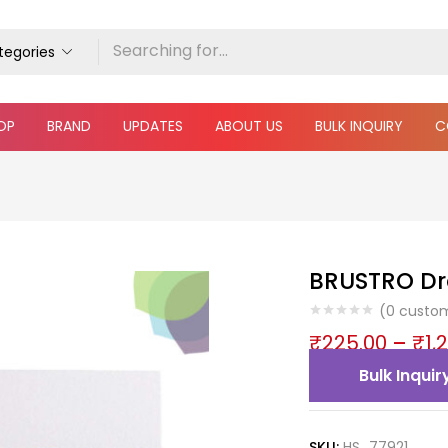
ategories
OP
BRAND
UPDATES
ABOUT US
BULK INQUIRY
C
BRUSTRO Dr
(
0
custom
₹
225.00
–
₹
1,
Bulk Inquir
SKU:
HS_77921