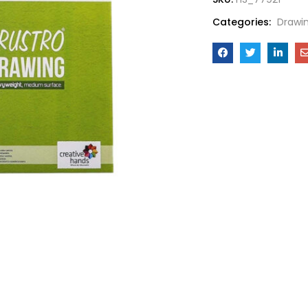
Categories:
Drawi