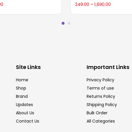
00
249.00
1,690.00
–
Site Links
Important Links
Home
Privacy Policy
Shop
Terms of use
Brand
Returns Policy
Updates
Shipping Policy
About Us
Bulk Order
Contact Us
All Categories