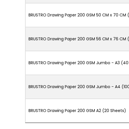
BRUSTRO Drawing Paper 200 GSM 50 CM x 70 CM (
BRUSTRO Drawing Paper 200 GSM 56 CM x 76 CM (
BRUSTRO Drawing Paper 200 GSM Jumbo - A3 (40 +
BRUSTRO Drawing Paper 200 GSM Jumbo - A4 (100
BRUSTRO Drawing Paper 200 GSM A2 (20 Sheets)