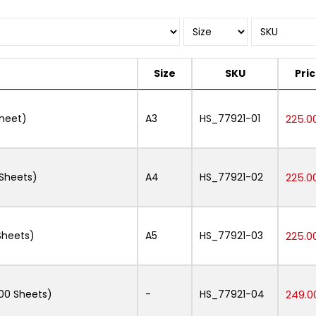
Size
SKU
Pri
Sheet)
A3
HS_77921-01
225.0
Sheets)
A4
HS_77921-02
225.0
Sheets)
A5
HS_77921-03
225.0
00 Sheets)
-
HS_77921-04
249.0