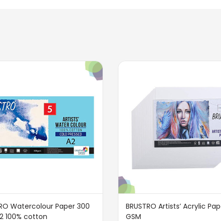
RO Watercolour Paper 300
BRUSTRO Artists’ Acrylic Pa
2 100% cotton
GSM