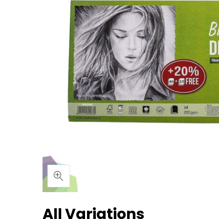
All Variations