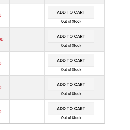
ADD TO CART
0
Out of Stock
ADD TO CART
00
Out of Stock
ADD TO CART
0
Out of Stock
ADD TO CART
0
Out of Stock
ADD TO CART
0
Out of Stock