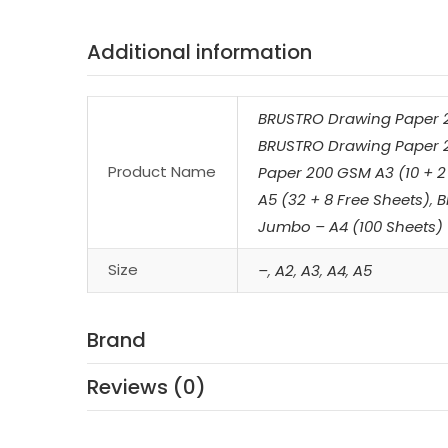
Additional information
BRUSTRO Drawing Paper 2
BRUSTRO Drawing Paper 2
Product Name
Paper 200 GSM A3 (10 + 2
A5 (32 + 8 Free Sheets)
,
B
Jumbo – A4 (100 Sheets)
Size
–
,
A2
,
A3
,
A4
,
A5
Brand
Reviews (0)