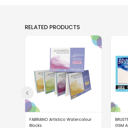
RELATED PRODUCTS
FABRIANO Artistico Watercolour
BRUST
Blocks
GSM A