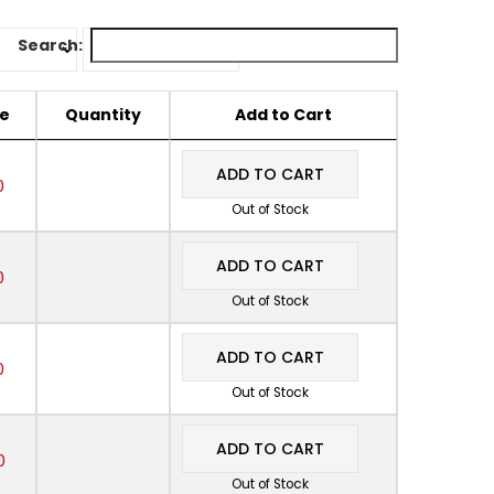
Search:
ce
Quantity
Add to Cart
ADD TO CART
0
Out of Stock
ADD TO CART
0
Out of Stock
ADD TO CART
0
Out of Stock
ADD TO CART
0
Out of Stock