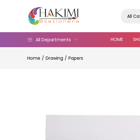
All C
HOME
SH
All Departments
Home
Drawing
Papers