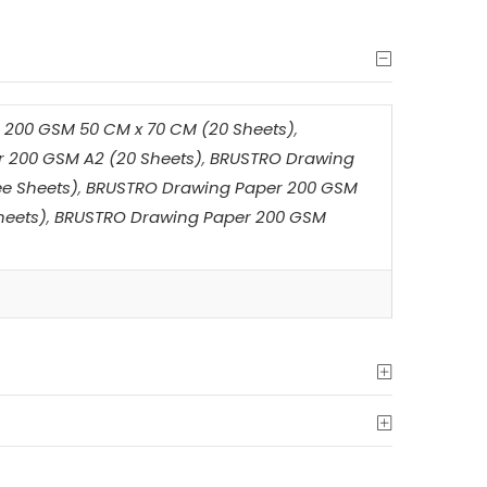
200 GSM 50 CM x 70 CM (20 Sheets)
,
 200 GSM A2 (20 Sheets)
,
BRUSTRO Drawing
e Sheets)
,
BRUSTRO Drawing Paper 200 GSM
heets)
,
BRUSTRO Drawing Paper 200 GSM