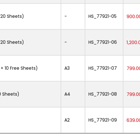
20 Sheets)
-
HS_77921-05
900.0
20 Sheets)
-
HS_77921-06
1,200.
 10 Free Sheets)
A3
HS_77921-07
799.0
 Sheets)
A4
HS_77921-08
799.0
A2
HS_77921-09
639.0