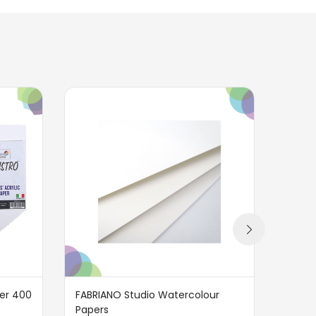
per 400
FABRIANO Studio Watercolour
BRUST
Papers
GSM 1