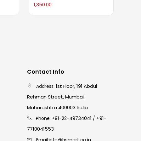
1,350.00
795.0
Contact Info
1st Floor, 191 Abdul
Address:
Rehman Street, Mumbai,
Maharashtra 400003 India
91-22-49734041
+91-
Phone: +
/
7710041553
info@hsmart.co.in
Email: