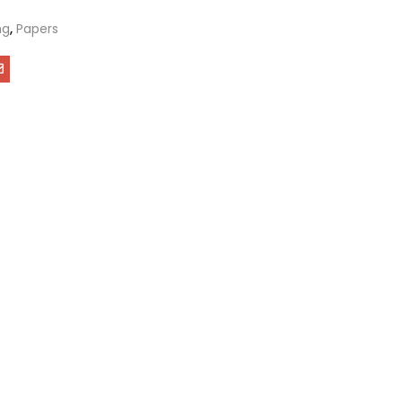
ng
,
Papers