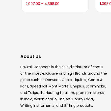
2,997.00
4,398.00
1,098.
–
About Us
Hakimi Stationers is the sole distributor of some
of the most exclusive and high Brands around the
globe such as Derwent, Copic, Liquitex, Conte A
Paris, Speedball, Mont Marte, Lineplus, Schmincke,
and Tulips, distributing to all the premium stores
in India, which deal in Fine Art, Hobby Craft,
Writing Instruments, and Gifting products.