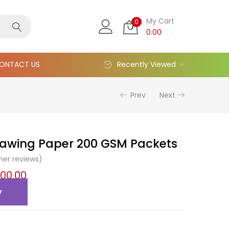
My Cart
0
0.00
ONTACT US
Recently Viewed
Prev
Next
awing Paper 200 GSM Packets
er reviews)
200.00
y